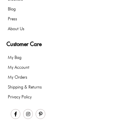
Blog
Press
About Us
Customer Care
My Bag
My Account
My Orders
Shipping & Returns
Privacy Policy
Facebook
Instagram
Pinterest