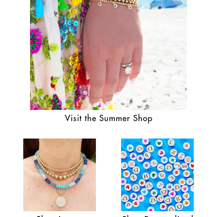
Visit the Summer Shop