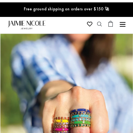
Skip
Free ground shipping on orders over $150 🚀
to
content
Cart
Search