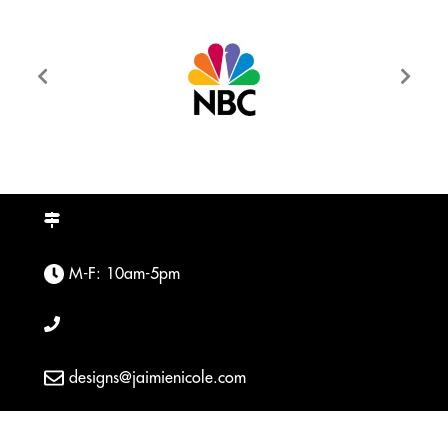
M-F: 10am-5pm
designs@jaimienicole.com