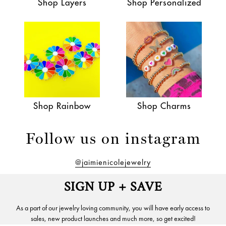
Shop Layers
Shop Personalized
Shop Rainbow
Shop Charms
Follow us on instagram
@jaimienicolejewelry
SIGN UP + SAVE
As a part of our jewelry loving community, you will have early access to
sales, new product launches and much more, so get excited!