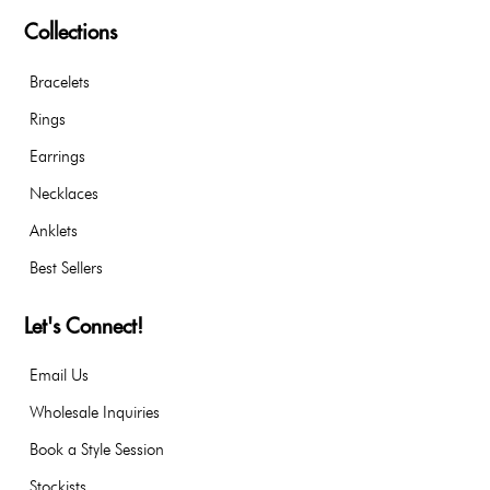
Collections
Bracelets
Rings
Earrings
Necklaces
Anklets
Best Sellers
Let's Connect!
Email Us
Wholesale Inquiries
Book a Style Session
Stockists