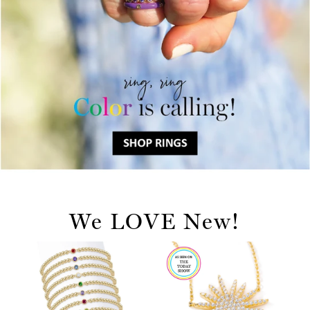
We LOVE New!