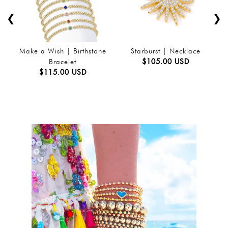
❮
❯
Make a Wish | Birthstone
Starburst | Necklace
$105.00 USD
Bracelet
$115.00 USD