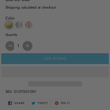
price
Shipping
calculated at checkout.
Color
Quantity
ADD TO BAG
SKU:
01-075-01-001
SHARE
TWEET
PIN
SHARE
TWEET
PIN IT
ON
ON
ON
FACEBOOK
TWITTER
PINTEREST