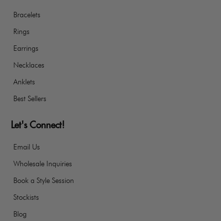
Bracelets
Rings
Earrings
Necklaces
Anklets
Best Sellers
Let's Connect!
Email Us
Wholesale Inquiries
Book a Style Session
Stockists
Blog