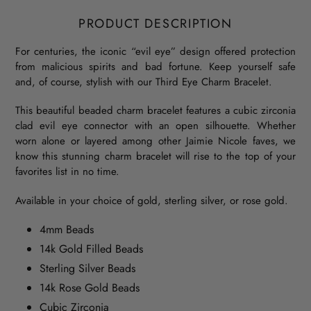
PRODUCT DESCRIPTION
For centuries, the iconic “evil eye” design offered protection
from malicious spirits and bad fortune. Keep yourself safe
and, of course, stylish with our Third Eye Charm Bracelet.
This beautiful beaded charm bracelet features a cubic zirconia
clad evil eye connector with an open silhouette. Whether
worn alone or layered among other Jaimie Nicole faves, we
know this stunning charm bracelet will rise to the top of your
favorites list in no time.
Available in your choice of gold, sterling silver, or rose gold.
4mm Beads
14k Gold Filled Beads
Sterling Silver Beads
14k Rose Gold Beads
Cubic Zirconia