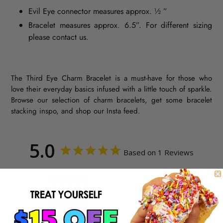
Evil Eye connector measures approx. ½ ”
Bracelet measures approx. 6.5”. For different sizing
please contact us.
The Third Eye Charm Bracelet is a must-have for those who
love their everyday basics infused with a little touch of sparkle.
Browse our selection of charm bracelets, get some bracelet
stacking inspo, and shop our Insta feed.
5.0
Based on 1 Reviews
1
0
0
0