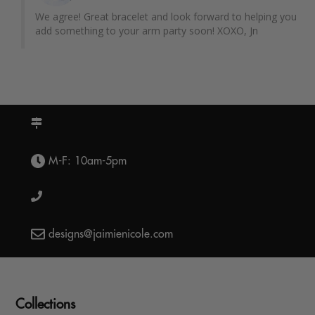
We agree! Great bracelet and look forward to helping you 
add something to your arm party soon! XOXO, Jn
M-F: 10am-5pm
designs@jaimienicole.com
Collections