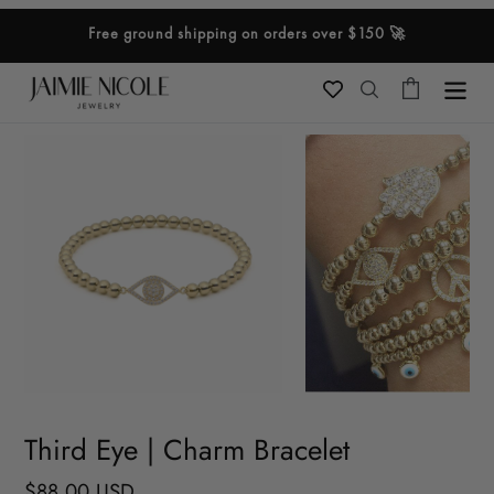
Skip
Free ground shipping on orders over $150 🚀
to
content
Cart
Search
Third Eye | Charm Bracelet
Regular
$88.00 USD