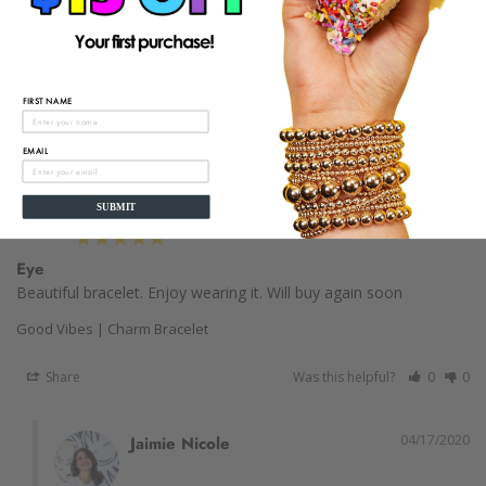
0
Write a Review
FIRST NAME
EMAIL
Loading more...
Hal
04/15/2020
H
SUBMIT
United States
Eye
Beautiful bracelet. Enjoy wearing it. Will buy again soon
Good Vibes | Charm Bracelet
Share
Was this helpful?
0
0
04/17/2020
Jaimie Nicole