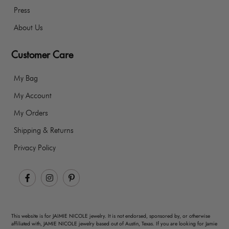
Press
About Us
Customer Care
My Bag
My Account
My Orders
Shipping & Returns
Privacy Policy
Facebook
Instagram
Pinterest
This website is for JAIMIE NICOLE jewelry. It is not endorsed, sponsored by, or otherwise
affiliated with, JAMIE NICOLE jewelry based out of Austin, Texas. If you are looking for Jamie