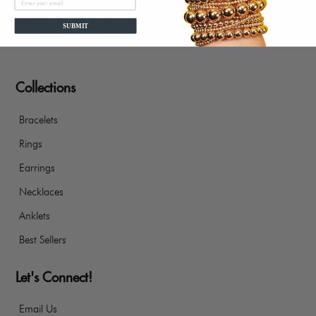
designs@jaimienicole.com
SUBMIT
Collections
Bracelets
Rings
Earrings
Necklaces
Anklets
Best Sellers
Let's Connect!
Email Us