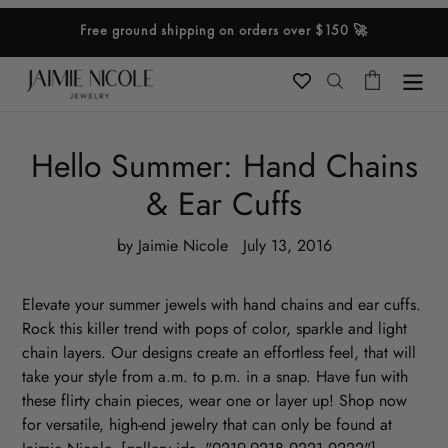
Skip
Free ground shipping on orders over $150 🚀
to
content
Cart
Search
Hello Summer: Hand Chains
& Ear Cuffs
by Jaimie Nicole
July 13, 2016
Elevate your summer jewels with hand chains and ear cuffs.
Rock this killer trend with pops of color, sparkle and light
chain layers. Our designs create an effortless feel, that will
take your style from a.m. to p.m. in a snap. Have fun with
these flirty chain pieces, wear one or layer up!
Shop now
for versatile, high-end jewelry that can only be found at