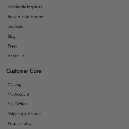
Wholesale Inquiries
Book a Style Session
Stockists
Blog
Press
About Us
Customer Care
My Bag
My Account
My Orders
Shipping & Returns
Privacy Policy