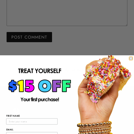
BACK TO HIGH-END JEWELRY
M-F: 10am-5pm
FIRST NAME
EMAIL