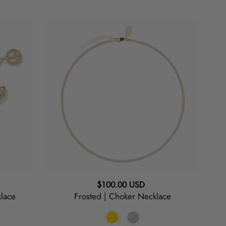
Frosted
|
Choker
Necklace
Regular
$100.00 USD
lace
Frosted | Choker Necklace
price