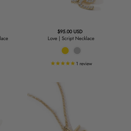
Regular
$95.00 USD
lace
Love | Script Necklace
price
1
review
Mrs.
|
Script
Necklace