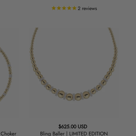
2
reviews
Bling
Baller
|
LIMITED
EDITION
Graduated
Necklace
Regular
$625.00 USD
N Choker
Bling Baller | LIMITED EDITION
price