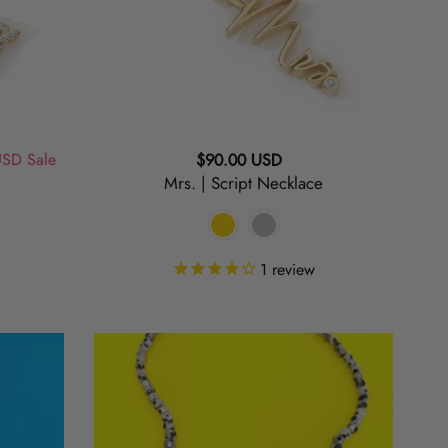
USD
Sale
Regular
$90.00 USD
Mrs. | Script Necklace
price
1
review
Spotted
|
Dalmatian
Jasper
Beaded