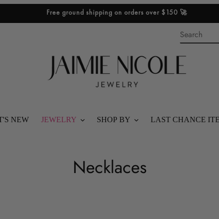
Free ground shipping on orders over $150 🚀
'S NEW
JEWELRY
SHOP BY
LAST CHANCE IT
SHOP ALL
BEST SELLERS
C
Necklaces
BRACELETS
SHOP STACKS
o
RINGS
SHOP GIFTS
l
NECKLACES
SHOP BY PRICE