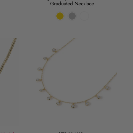
Graduated Necklace
Lets
Hang
|
Charm
Necklace