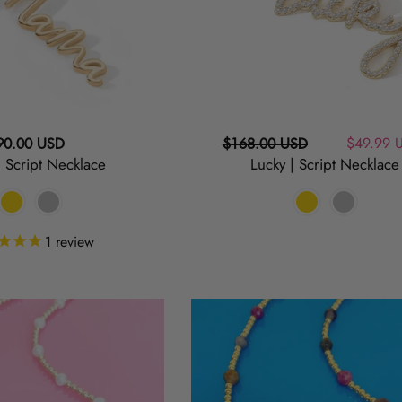
egular
Regular
Sale
$49.99 
90.00 USD
$168.00 USD
 Script Necklace
Lucky | Script Necklace
ice
price
price
1
review
Berry
|
Sapphire
and
Gold