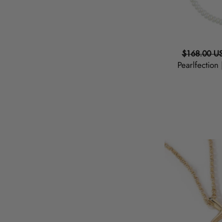
Regular
$168.00 U
Pearlfection
price
Mama
|
Script
Necklace