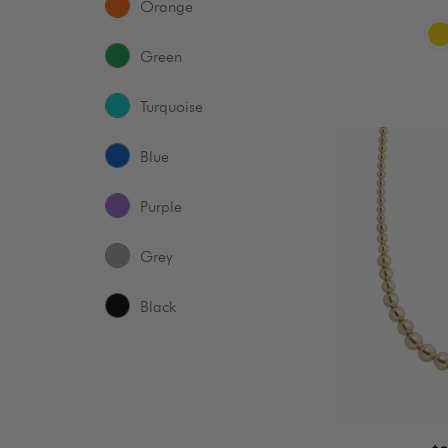
Orange
Green
Turquoise
Baller
Blue
|
Graduated
Purple
Necklace
Grey
Black