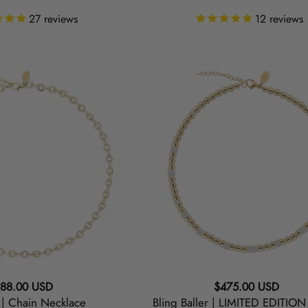
27
reviews
12
reviews
Bling
Baller
|
LIMITED
EDITION
Choker
Necklace
gular
Regular
88.00 USD
$475.00 USD
 | Chain Necklace
Bling Baller | LIMITED EDITIO
ice
price