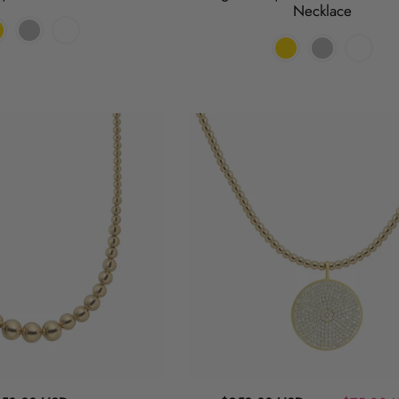
Necklace
Flip
a
Coin
|
Pendant