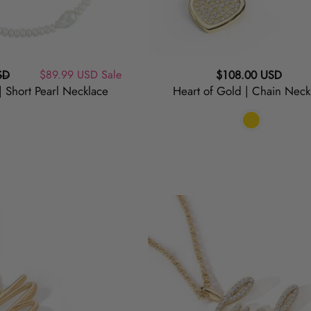
Sale
$89.99 USD
Sale
Regular
SD
$108.00 USD
 | Short Pearl Necklace
Heart of Gold | Chain Neck
price
price
Lucky
|
Script
Necklace