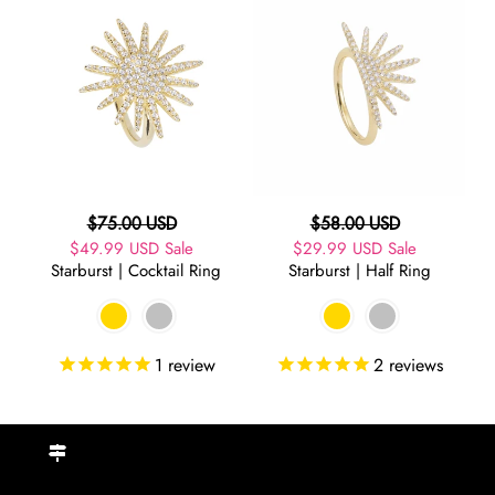
|
|
Cocktail
Half
Ring
Ring
Regular
Regular
$75.00 USD
$58.00 USD
Sale
$49.99 USD
price
Sale
Sale
$29.99 USD
price
Sale
Starburst | Cocktail Ring
Starburst | Half Ring
price
price
1
review
2
reviews