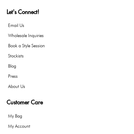
Let's Connect!
Email Us
Wholesale Inquiries
Book a Style Session
Stockists
Blog
Press
About Us
Customer Care
My Bag
My Account