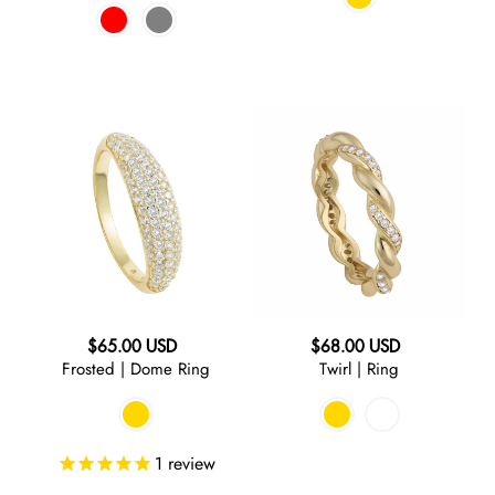
Frosted
Twirl
|
|
Dome
Ring
Ring
Regular
Regular
$65.00 USD
$68.00 USD
Frosted | Dome Ring
Twirl | Ring
price
price
1
review