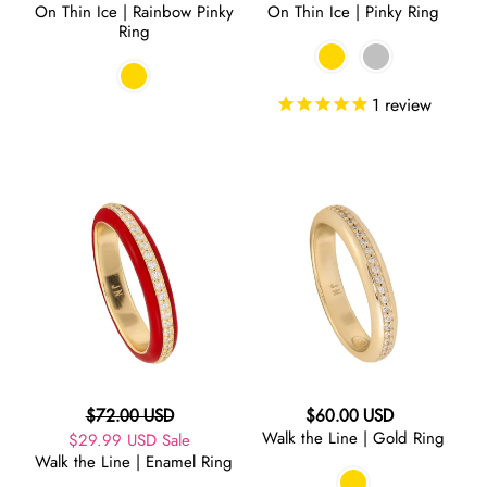
On Thin Ice | Rainbow Pinky
On Thin Ice | Pinky Ring
price
price
Ring
1
review
Walk
Walk
the
the
Line
Line
|
|
Enamel
Gold
Ring
Ring
Regular
Regular
$72.00 USD
$60.00 USD
Walk the Line | Gold Ring
Sale
$29.99 USD
price
Sale
price
Walk the Line | Enamel Ring
price