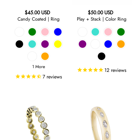
Statement
SHOP BY PRICE
n
Last Call
Regular
Regular
$45.00 USD
$50.00 USD
Under 100
:
SHOP BY COLOR
Candy Coated | Ring
Play + Stack | Color Ring
price
price
$100-$150
GOLD
$150-$250
$250-$350
SILVER
$350-$500
1 More
12
reviews
OVER $500
ROSE
7
reviews
GOLD
RAINBOW
Play
Marquise
+
|
YELLOW
Stack
Clear
|
Band
Ring
Ring
PINK