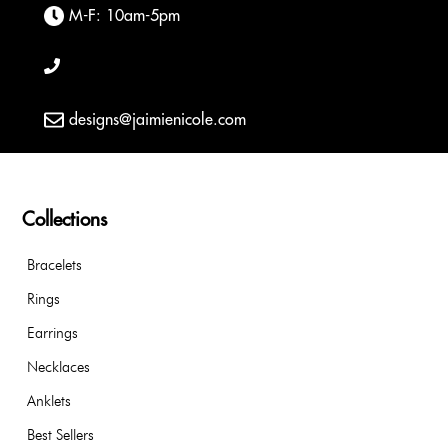
M-F: 10am-5pm
designs@jaimienicole.com
Collections
Bracelets
Rings
Earrings
Necklaces
Anklets
Best Sellers