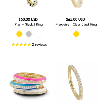
RED
Regular
Regular
$50.00 USD
$65.00 USD
ORANGE
Play + Stack | Ring
Marquise | Clear Band Ring
price
price
GREEN
2
reviews
TURQUOISE
BLUE
Walk
On
the
Thin
Line
Ice
PURPLE
|
|
Two
Ring
GREY
Tone
Ring
BLACK