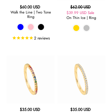
Regular
Regular
$60.00 USD
$62.00 USD
Walk the Line | Two Tone
price
Sale
$39.99 USD
price
Sale
Ring
On Thin Ice | Ring
price
2
reviews
On
On
Thin
Thin
Ice
Ice
|
|
Rainbow
Pinky
Pinky
Ring
Ring
Regular
Regular
$35.00 USD
$35.00 USD