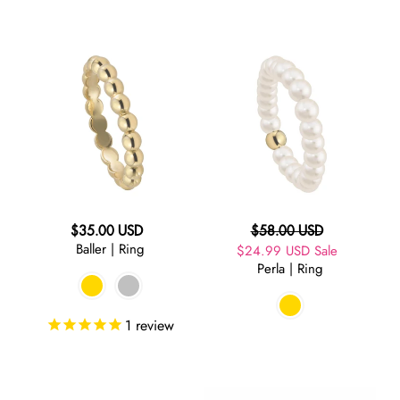
Baller
Perla
|
|
Ring
Ring
Regular
Regular
$35.00 USD
$58.00 USD
Baller | Ring
price
Sale
$24.99 USD
price
Sale
Perla | Ring
price
1
review
Starburst
Starburst