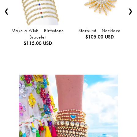
❮
❯
Make a Wish | Birthstone
Starburst | Necklace
$105.00 USD
Bracelet
$115.00 USD