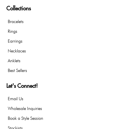
Collections
Bracelets
Rings
Earrings
Necklaces
Anklets
Best Sellers
Let's Connect!
Email Us
Wholesale Inquiries
Book a Style Session
Stockists