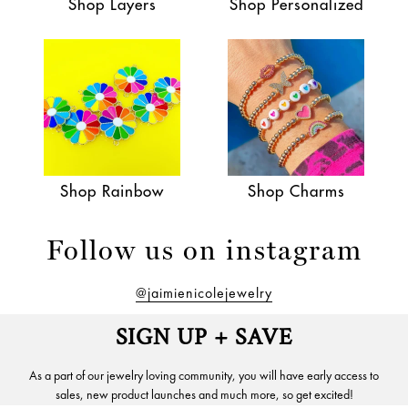
Shop Layers
Shop Personalized
Shop Rainbow
Shop Charms
Follow us on instagram
@jaimienicolejewelry
SIGN UP + SAVE
As a part of our jewelry loving community, you will have early access to
sales, new product launches and much more, so get excited!