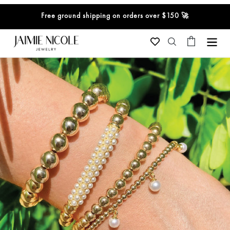
Skip
Free ground shipping on orders over $150 🚀
to
content
Cart
Search