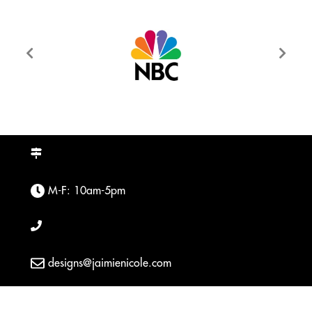
M-F: 10am-5pm
designs@jaimienicole.com