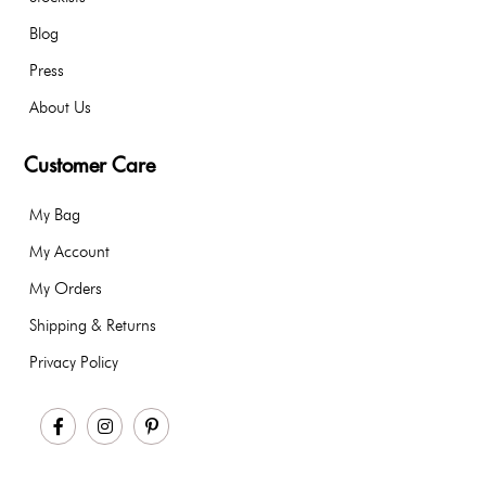
Blog
Press
About Us
Customer Care
My Bag
My Account
My Orders
Shipping & Returns
Privacy Policy
Facebook
Instagram
Pinterest