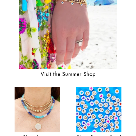
Visit the Summer Shop