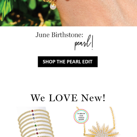
We LOVE New!