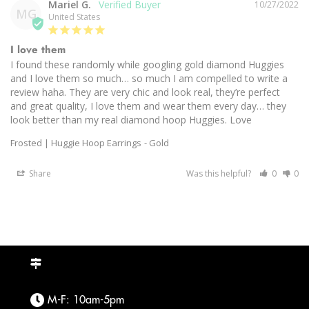
Mariel G.
10/27/2022
MG
United States
I love them
I found these randomly while googling gold diamond Huggies 
and I love them so much… so much I am compelled to write a 
review haha. They are very chic and look real, they’re perfect 
and great quality, I love them and wear them every day… they 
look better than my real diamond hoop Huggies. Love
Frosted | Huggie Hoop Earrings
Gold
Share
Was this helpful?
0
0
M-F: 10am-5pm