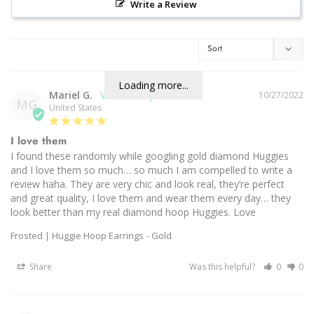
Write a Review
Loading more...
Mariel G.
10/27/2022
MG
United States
I love them
I found these randomly while googling gold diamond Huggies 
and I love them so much… so much I am compelled to write a 
review haha. They are very chic and look real, they’re perfect 
and great quality, I love them and wear them every day… they 
look better than my real diamond hoop Huggies. Love
Frosted | Huggie Hoop Earrings
Gold
Share
Was this helpful?
0
0