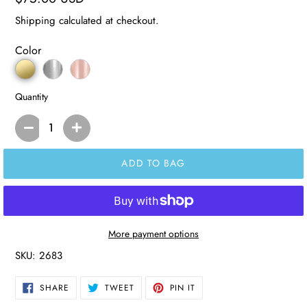
price
Shipping
calculated at checkout.
Color
Quantity
ADD TO BAG
More payment options
SKU:
2683
SHARE
TWEET
PIN
SHARE
TWEET
PIN IT
ON
ON
ON
FACEBOOK
TWITTER
PINTEREST