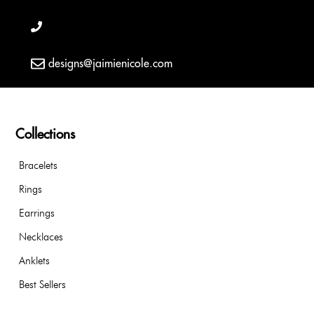
designs@jaimienicole.com
Collections
Bracelets
Rings
Earrings
Necklaces
Anklets
Best Sellers