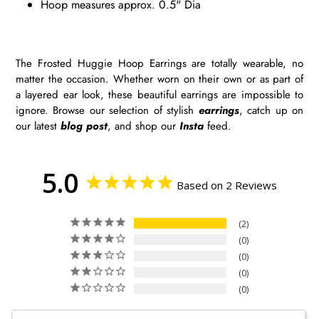
Hoop measures approx. 0.5" Dia
The Frosted Huggie Hoop Earrings are totally wearable, no
matter the occasion. Whether worn on their own or as part of
a layered ear look, these beautiful earrings are impossible to
ignore. Browse our selection of stylish
earrings
, catch up on
our latest
blog post
, and shop our
Insta
feed.
5.0
Based on 2 Reviews
2
0
0
0
0