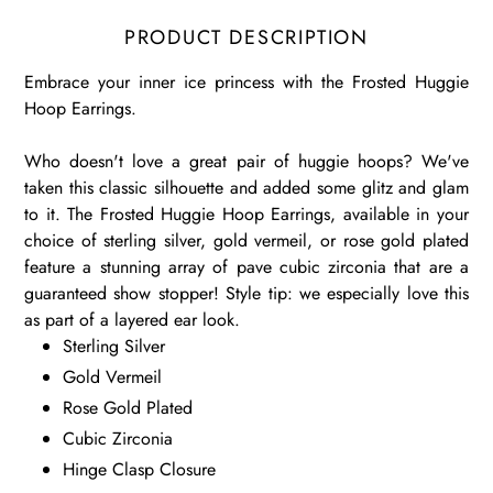
PRODUCT DESCRIPTION
Embrace your inner ice princess with the Frosted Huggie
Hoop Earrings.
Who doesn't love a great pair of huggie hoops? We've
taken this classic silhouette and added some glitz and glam
to it. The Frosted Huggie Hoop Earrings, available in your
choice of sterling silver, gold vermeil, or rose gold plated
feature a stunning array of pave cubic zirconia that are a
guaranteed show stopper! Style tip: we especially love this
as part of a layered ear look.
Sterling Silver
Gold Vermeil
Rose Gold Plated
Cubic Zirconia
Hinge Clasp Closure