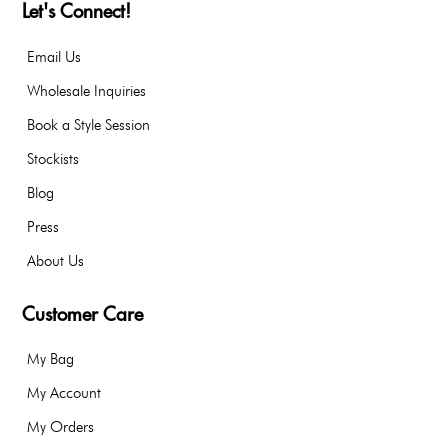
Let's Connect!
Email Us
Wholesale Inquiries
Book a Style Session
Stockists
Blog
Press
About Us
Customer Care
My Bag
My Account
My Orders