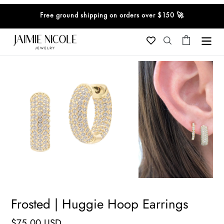
Skip
Free ground shipping on orders over $150 🚀
to
content
Cart
Search
Frosted | Huggie Hoop Earrings
Regular
$75.00 USD