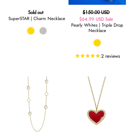
Regular
Regular
Sold out
$150.00 USD
SuperSTAR | Charm Necklace
price
Sale
$64.99 USD
price
Sale
Pearly Whites | Triple Drop
price
Necklace
2
reviews
Pearly
LOVE
Whites
|
|
Necklace
Long
Necklace