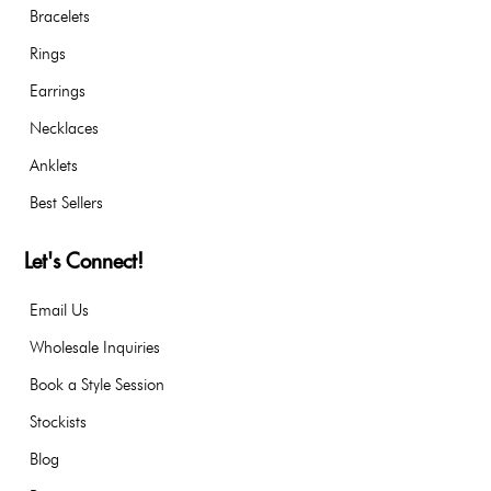
Bracelets
Rings
Earrings
Necklaces
Anklets
Best Sellers
Let's Connect!
Email Us
Wholesale Inquiries
Book a Style Session
Stockists
Blog