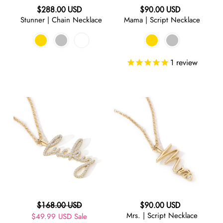
Regular
Regular
$288.00 USD
$90.00 USD
RED
Stunner | Chain Necklace
Mama | Script Necklace
price
price
ORANGE
1
review
GREEN
Lucky
Mrs.
TURQUOISE
|
|
Script
Script
BLUE
Necklace
Necklace
PURPLE
GREY
Regular
Regular
$168.00 USD
$90.00 USD
Mrs. | Script Necklace
Sale
$49.99 USD
price
Sale
price
BLACK