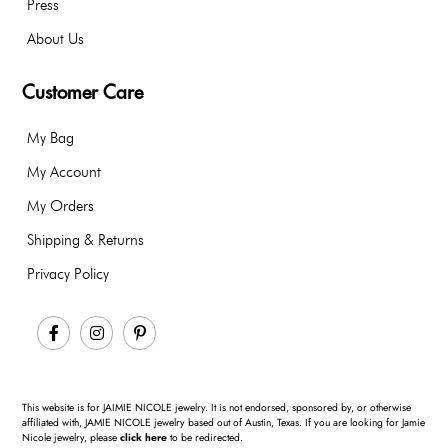
Press
About Us
Customer Care
My Bag
My Account
My Orders
Shipping & Returns
Privacy Policy
Facebook
Instagram
Pinterest
This website is for JAIMIE NICOLE jewelry. It is not endorsed, sponsored by, or otherwise
affiliated with, JAMIE NICOLE jewelry based out of Austin, Texas. If you are looking for Jamie
Nicole jewelry, please
click here
to be redirected.