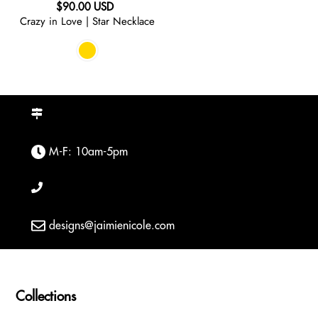
Regular
$90.00 USD
Crazy in Love | Star Necklace
price
M-F: 10am-5pm
designs@jaimienicole.com
Collections