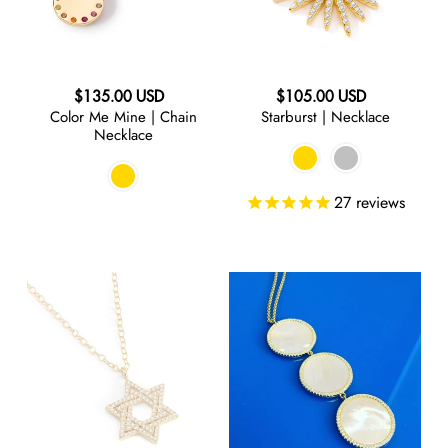
Necklace
Regular
Regular
$135.00 USD
$105.00 USD
Color Me Mine | Chain
Starburst | Necklace
price
price
Necklace
27
reviews
SuperSTAR
Pearly
|
Whites
Charm
|
Necklace
Triple
Drop
Necklace