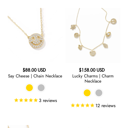
Say
Lucky
Cheese
Charms
|
|
Chain
Charm
Necklace
Necklace
Regular
Regular
$88.00 USD
$158.00 USD
Say Cheese | Chain Necklace
Lucky Charms | Charm
price
price
Necklace
3
reviews
12
reviews