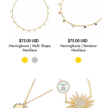
Multi
Rainbow
Shape
Necklace
Necklace
Regular
Regular
$75.00 USD
$75.00 USD
Herringbone | Multi Shape
Herringbone | Rainbow
price
price
Necklace
Necklace
Color
Starburst
Me
|
Mine
Necklace
|
Chain