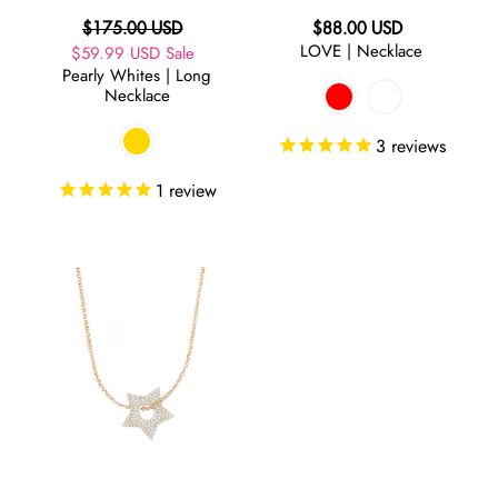
Regular
Regular
$175.00 USD
$88.00 USD
LOVE | Necklace
Sale
$59.99 USD
price
Sale
price
Pearly Whites | Long
price
Necklace
3
reviews
1
review
Crazy
in
Love
|
Star
Necklace