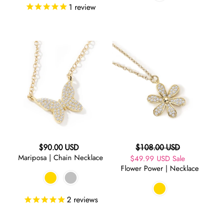
1
review
Mariposa
Flower
|
Power
Chain
|
Necklace
Necklace
Regular
Regular
$90.00 USD
$108.00 USD
Mariposa | Chain Necklace
price
Sale
$49.99 USD
price
Sale
Flower Power | Necklace
price
2
reviews