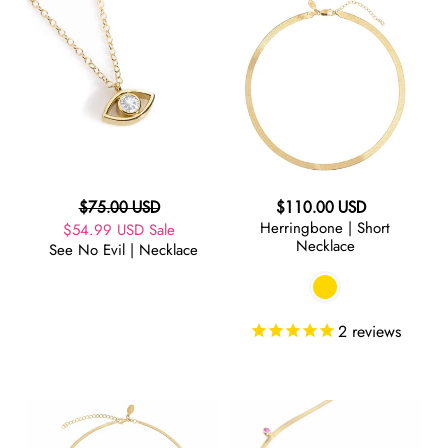
See
Herringbone
No
|
Evil
Short
|
Necklace
Necklace
Regular
Regular
$75.00 USD
$110.00 USD
Herringbone | Short
Sale
$54.99 USD
price
Sale
price
Necklace
See No Evil | Necklace
price
2
reviews
Herringbone
Herringbone
|
|