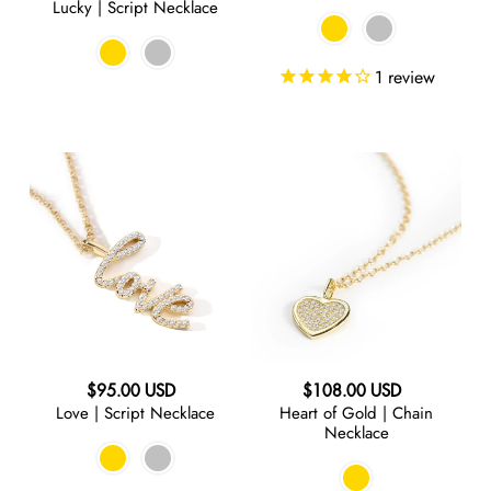
Lucky | Script Necklace
price
1
review
Love
Heart
|
of
Script
Gold
Necklace
|
Chain
Necklace
Regular
Regular
$95.00 USD
$108.00 USD
Love | Script Necklace
Heart of Gold | Chain
price
price
Necklace