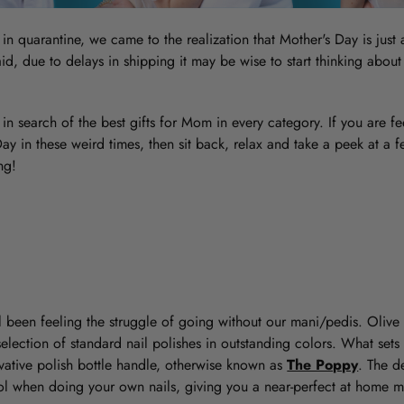
e in quarantine, we came to the realization that Mother's Day is jus
id, due to delays in shipping it may be wise to start thinking about
in search of the best gifts for Mom in every category. If you are 
y in these weird times, then sit back, relax and take a peek at a f
ng!
all been feeling the struggle of going without our mani/pedis. Olive 
lection of standard nail polishes in outstanding colors. What sets
novative polish bottle handle, otherwise known as
The Poppy
. The d
ol when doing your own nails, giving you a near-perfect at home m