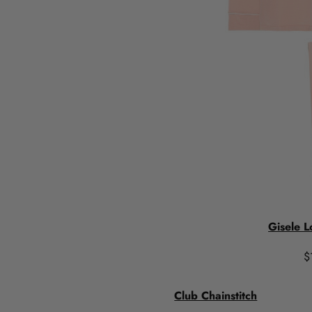
Gisele L
$
Club Chainstitch