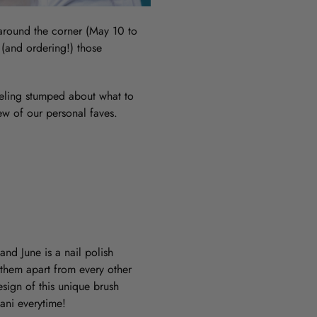
t around the corner (May 10 to
 (and ordering!) those
feeling stumped about what to
ew of our personal faves.
and June is a nail polish
 them apart from every other
esign of this unique brush
ani everytime!