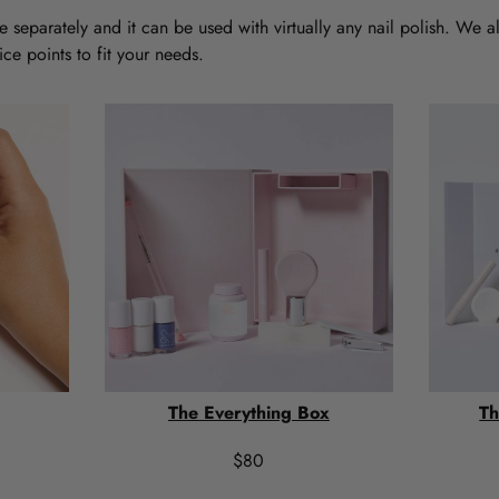
 separately and it can be used with virtually any nail polish. We a
ce points to fit your needs.
The Everything Box
Th
$80