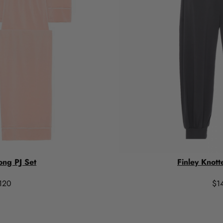
ong PJ Set
Finley Knott
120
$1