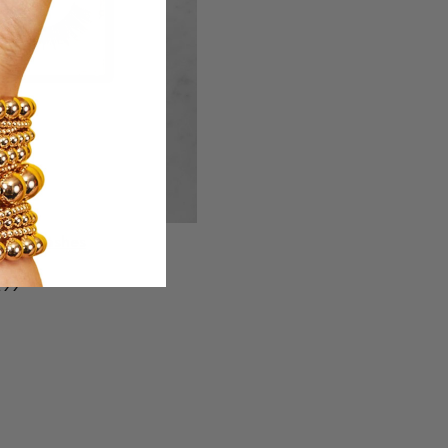
ight Lashes
.99