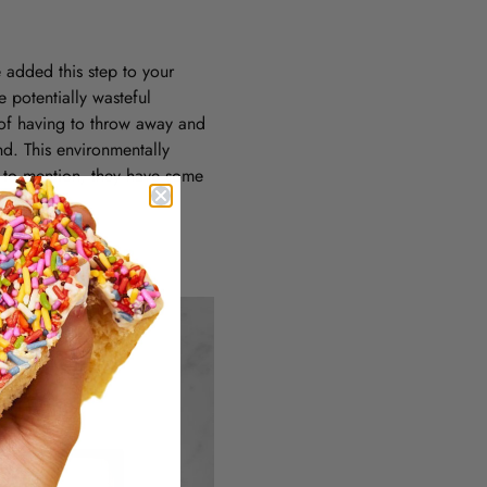
 added this step to your
e potentially wasteful
t of having to throw away and
d. This environmentally
t to mention, they have some