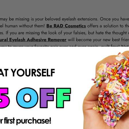
may be missing is your beloved eyelash extensions. Once you have
 feel human without them!
Be RAD Cosmetics
offers a solution to th
s. If you are missing the look of your falsies, but hate the though
tural Eyelash Adhesive Remover
will become your new best frien
you to reuse your favorite pair over and over again, guilt free! No
l! Use code BERAD20 for 20% off.