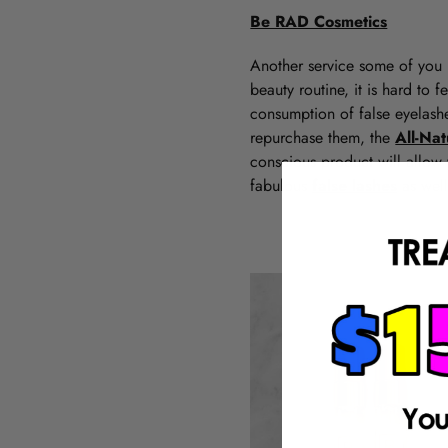
Be RAD Cosmetics
Another service some of you 
beauty routine, it is hard to
consumption of false eyelashe
repurchase them, the
All-Na
conscious product will allow 
fabulous
false lashes
as wel