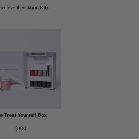
lso love their
Mani Kits
,
e Treat Yourself Box
$100