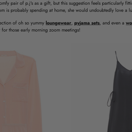
omfy pair of p.j's as a gift, but this suggestion feels particularly fi
mom is probably spending at home, she would undoubtedly love a lux
ection of oh so yummy
loungewear
,
pyjama sets
, and even a
wo
fit for those early morning zoom meetings!