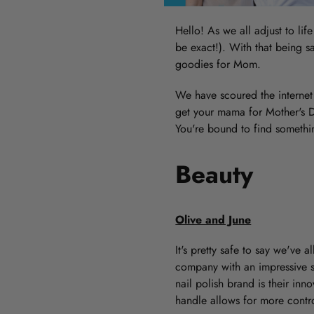
Hello! As we all adjust to lif
be exact!). With that being sa
goodies for Mom.
We have scoured the internet 
get your mama for Mother's Da
You're bound to find somethi
Beauty
Olive and June
It's pretty safe to say we've 
company with an impressive se
nail polish brand is their in
handle allows for more contr