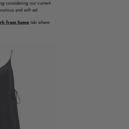
tting considering our current
urious and soft set.
rk from home
tab where