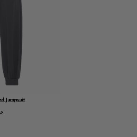
ed Jumpsuit
48