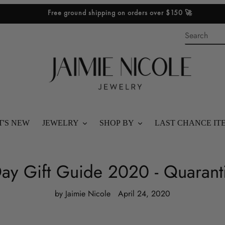
Free ground shipping on orders over $150 🚀
'S NEW
JEWELRY
SHOP BY
LAST CHANCE IT
SHOP ALL
BEST SELLERS
ay Gift Guide 2020 - Quaranti
BRACELETS
SHOP STACKS
by Jaimie Nicole
April 24, 2020
RINGS
SHOP GIFTS
NECKLACES
SHOP BY PRICE