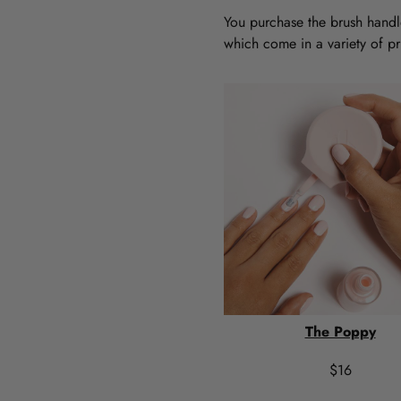
You purchase the brush handle
which come in a variety of pri
The Poppy
$16