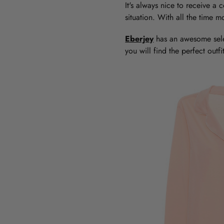
It's always nice to receive a c
situation. With all the time 
Eberjey
has an awesome sel
you will find the perfect out