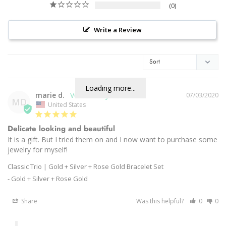
0
Write a Review
Loading more...
marie d.
07/03/2020
MD
United States
Delicate looking and beautiful
It is a gift. But I tried them on and I now want to purchase some 
Classic Trio | Gold + Silver + Rose Gold Bracelet Set
Gold + Silver + Rose Gold
Share
Was this helpful?
0
0