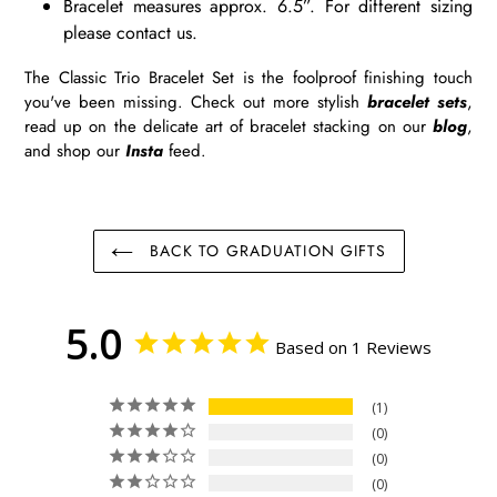
Bracelet measures approx. 6.5”. For different sizing
please contact us.
The Classic Trio Bracelet Set is the foolproof finishing touch
you've been missing. Check out more stylish
bracelet sets
,
read up on the delicate art of bracelet stacking on our
blog
,
and shop our
Insta
feed.
BACK TO GRADUATION GIFTS
5.0
Based on 1 Reviews
1
0
0
0