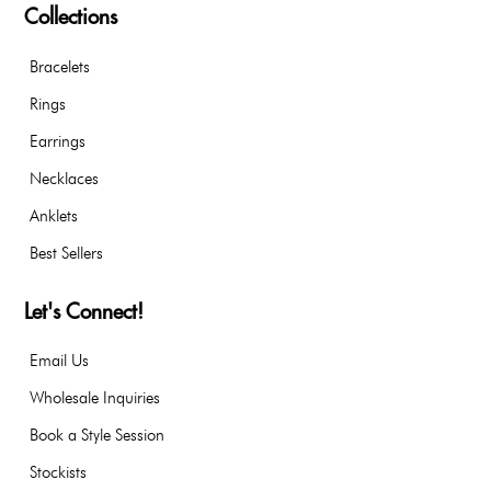
Collections
Bracelets
Rings
Earrings
Necklaces
Anklets
Best Sellers
Let's Connect!
Email Us
Wholesale Inquiries
Book a Style Session
Stockists