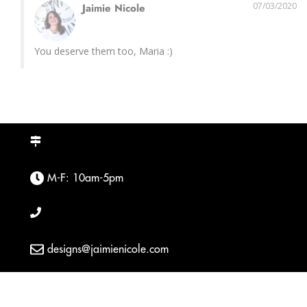
07/03/2020
Jaimie Nicole
You deserve them too, Maria :)
M-F: 10am-5pm
designs@jaimienicole.com