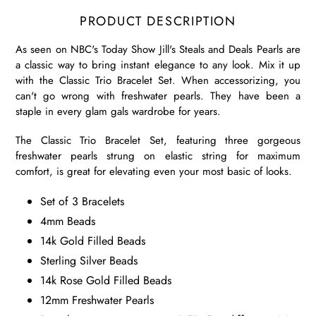
PRODUCT DESCRIPTION
As seen on NBC's Today Show Jill's Steals and Deals Pearls are
a classic way to bring instant elegance to any look. Mix it up
with the Classic Trio Bracelet Set. When accessorizing, you
can't go wrong with freshwater pearls. They have been a
staple in every glam gals wardrobe for years.
The Classic Trio Bracelet Set, featuring three gorgeous
freshwater pearls strung on elastic string for maximum
comfort, is great for elevating even your most basic of looks.
Set of 3 Bracelets
4mm Beads
14k Gold Filled Beads
Sterling Silver Beads
14k Rose Gold Filled Beads
12mm Freshwater Pearls