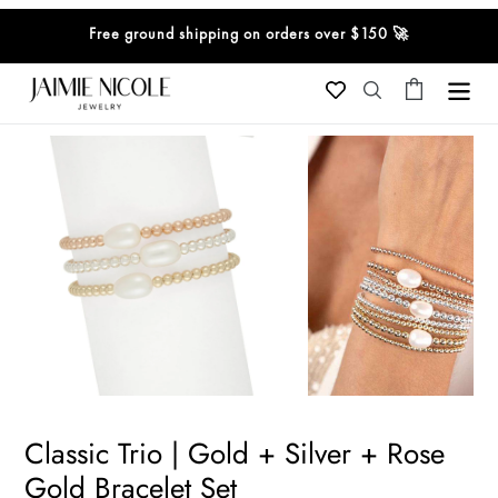
Skip
Free ground shipping on orders over $150 🚀
to
content
Cart
Search
Classic Trio | Gold + Silver + Rose
Gold Bracelet Set