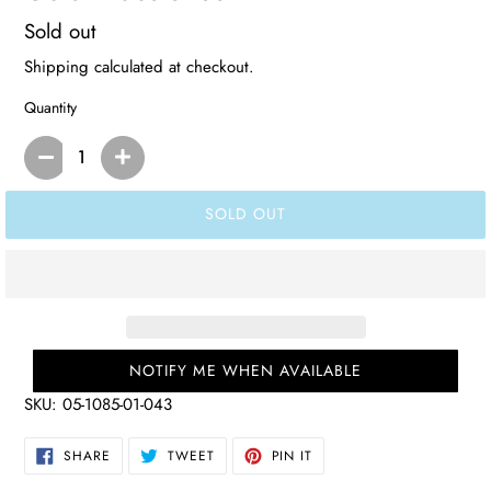
Regular
Sold out
price
Shipping
calculated at checkout.
Quantity
SOLD OUT
NOTIFY ME WHEN AVAILABLE
SKU:
05-1085-01-043
SHARE
TWEET
PIN
SHARE
TWEET
PIN IT
ON
ON
ON
FACEBOOK
TWITTER
PINTEREST