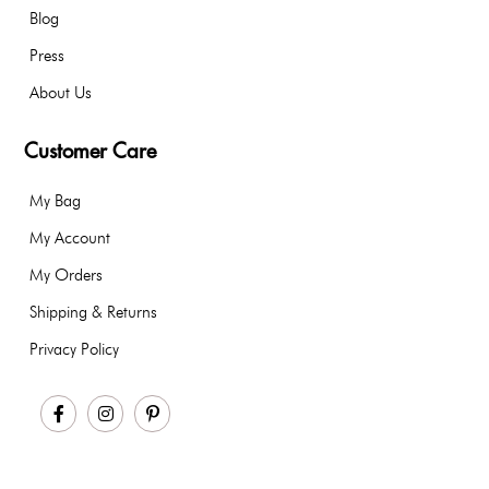
Blog
Press
About Us
Customer Care
My Bag
My Account
My Orders
Shipping & Returns
Privacy Policy
Facebook
Instagram
Pinterest