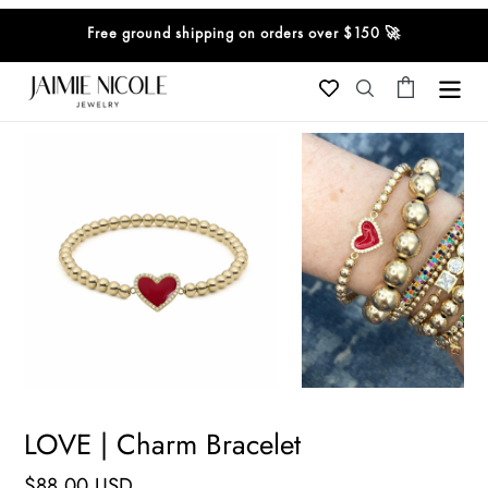
Skip
Free ground shipping on orders over $150 🚀
to
content
Cart
Search
LOVE | Charm Bracelet
Regular
$88.00 USD