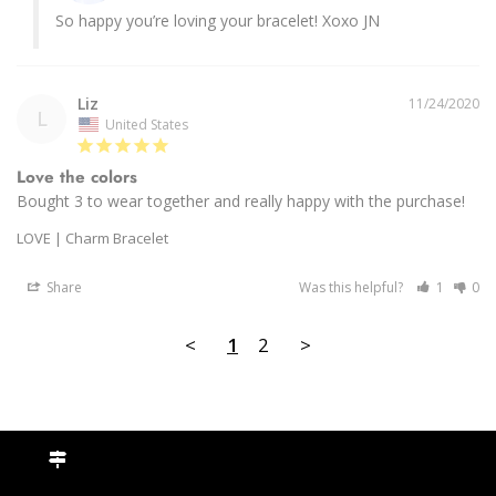
So happy you’re loving your bracelet! Xoxo JN
Liz
11/24/2020
L
United States
Love the colors
Bought 3 to wear together and really happy with the purchase! 
LOVE | Charm Bracelet
Share
Was this helpful?
1
0
<
1
2
>