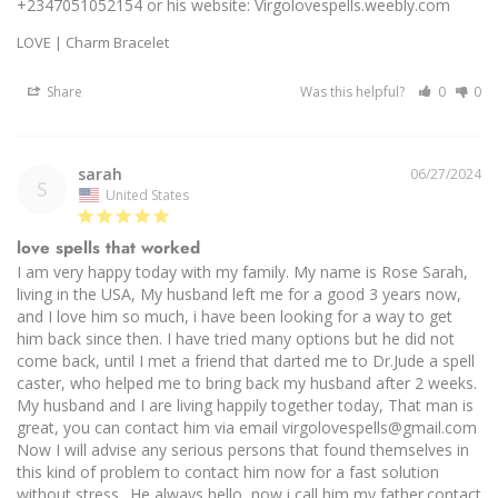
+2347051052154 or his website: Virgolovespells.weebly.com
LOVE | Charm Bracelet
Share
Was this helpful?
0
0
sarah
06/27/2024
S
United States
love spells that worked
I am very happy today with my family. My name is Rose Sarah, 
living in the USA, My husband left me for a good 3 years now, 
and I love him so much, i have been looking for a way to get 
him back since then. I have tried many options but he did not 
come back, until I met a friend that darted me to Dr.Jude a spell 
caster, who helped me to bring back my husband after 2 weeks. 
My husband and I are living happily together today, That man is 
great, you can contact him via email virgolovespells@gmail.com 
Now I will advise any serious persons that found themselves in 
this kind of problem to contact him now for a fast solution 
without stress.. He always hello, now i call him my father.contact 