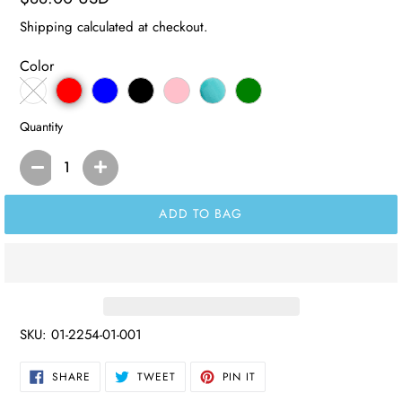
price
Shipping
calculated at checkout.
Color
Quantity
ADD TO BAG
SKU:
01-2254-01-001
SHARE
TWEET
PIN
SHARE
TWEET
PIN IT
ON
ON
ON
FACEBOOK
TWITTER
PINTEREST