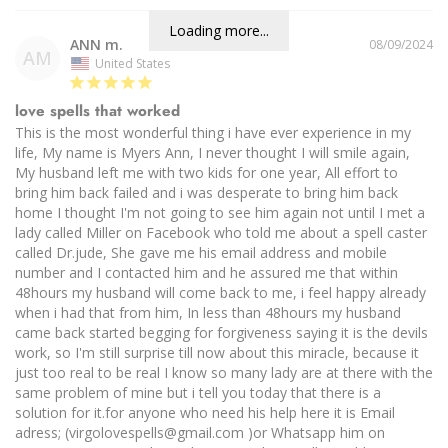
Loading more...
ANN m.
08/09/2024
AM
United States
love spells that worked
This is the most wonderful thing i have ever experience in my 
life, My name is Myers Ann, I never thought I will smile again, 
My husband left me with two kids for one year, All effort to 
bring him back failed and i was desperate to bring him back 
home I thought I'm not going to see him again not until I met a 
lady called Miller on Facebook who told me about a spell caster 
called Dr.jude, She gave me his email address and mobile 
number and I contacted him and he assured me that within 
48hours my husband will come back to me, i feel happy already 
when i had that from him, In less than 48hours my husband 
came back started begging for forgiveness saying it is the devils 
work, so I'm still surprise till now about this miracle, because it 
just too real to be real I know so many lady are at there with the 
same problem of mine but i tell you today that there is a 
solution for it.for anyone who need his help here it is Email 
adress; (virgolovespells@gmail.com )or Whatsapp him on 