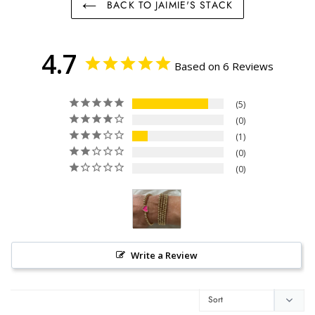
BACK TO JAIMIE'S STACK
4.7
Based on 6 Reviews
5
0
1
0
0
Write a Review