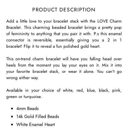
PRODUCT DESCRIPTION
Add a little love to your bracelet stack with the LOVE Charm
Bracelet. This charming beaded bracelet brings a pretty pop
of femininity to anything that you pair it with. P.s this enamel
connector is reversible, essentially giving you a 2 in 1
bracelet! Flip it to reveal a fun polished gold heart.
This on-trend charm bracelet will have you falling head over
heels from the moment you lay your eyes on it. Mix it into
your favorite bracelet stack, or wear it alone. You can't go
wrong either way.
Available in your choice of white, red, blue, black, pink,
green or turquoise.
4mm Beads
14k Gold Filled Beads
White Enamel Heart