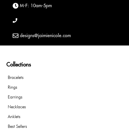
M-F: 10am-5pm
designs@jaimienicole.com
Collections
Bracelets
Rings
Earrings
Necklaces
Anklets
Best Sellers