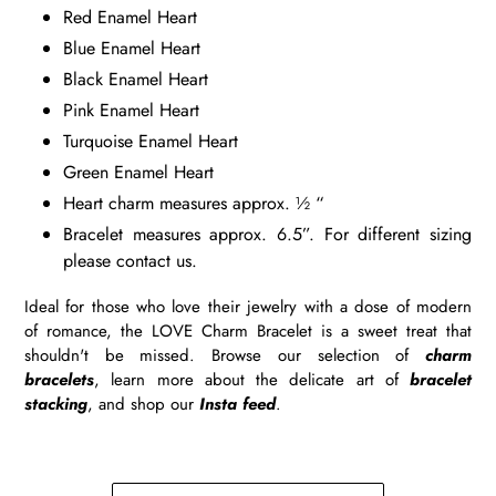
Red Enamel Heart
Blue Enamel Heart
Black Enamel Heart
Pink Enamel Heart
Turquoise Enamel Heart
Green Enamel Heart
Heart charm measures approx. ½ “
Bracelet measures approx. 6.5”. For different sizing
please contact us.
Ideal for those who love their jewelry with a dose of modern
of romance, the LOVE Charm Bracelet is a sweet treat that
shouldn't be missed. Browse our selection of
charm
bracelets
, learn more about the delicate art of
bracelet
stacking
, and shop our
Insta feed
.