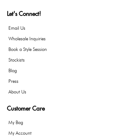
Let's Connect!
Email Us
Wholesale Inquiries
Book a Style Session
Stockists
Blog
Press
About Us
Customer Care
My Bag
My Account