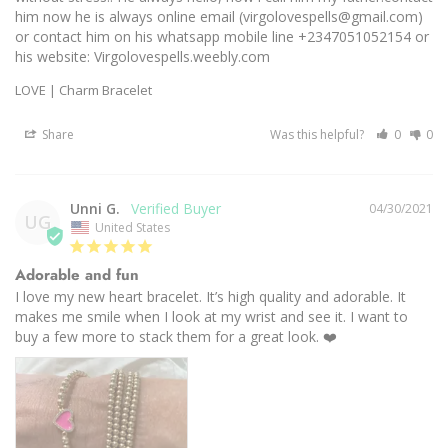
him now he is always online email (virgolovespells@gmail.com) 
or contact him on his whatsapp mobile line +2347051052154 or 
his website: Virgolovespells.weebly.com
LOVE | Charm Bracelet
Share
Was this helpful?
0
0
Unni G.
04/30/2021
UG
United States
Adorable and fun
I love my new heart bracelet. It’s high quality and adorable. It 
makes me smile when I look at my wrist and see it. I want to 
buy a few more to stack them for a great look. ❤️