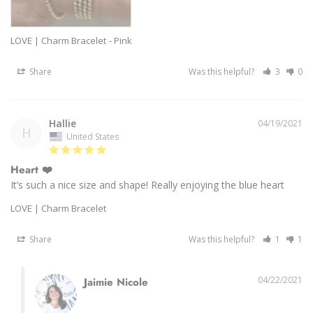
LOVE | Charm Bracelet
Pink
Share
Was this helpful?
3
0
Hallie
04/19/2021
H
United States
Heart ❤️
It’s such a nice size and shape! Really enjoying the blue heart 
LOVE | Charm Bracelet
Share
Was this helpful?
1
1
04/22/2021
Jaimie Nicole