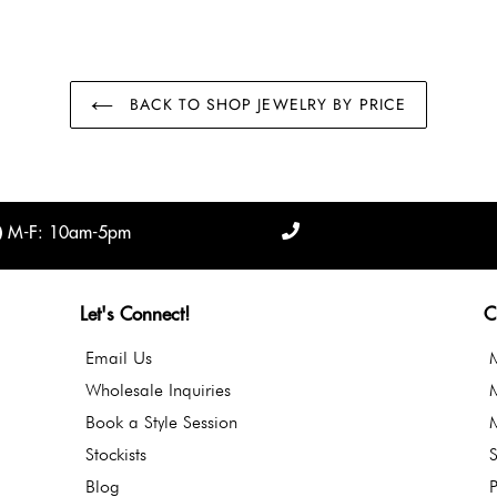
BACK TO SHOP JEWELRY BY PRICE
M-F: 10am-5pm
Let's Connect!
C
Email Us
Wholesale Inquiries
Book a Style Session
Stockists
S
Blog
P