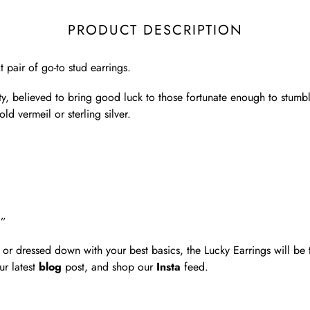
PRODUCT DESCRIPTION
 pair of go-to stud earrings.
ity, believed to bring good luck to those fortunate enough to stumb
d vermeil or sterling silver.
8”
or dressed down with your best basics, the Lucky Earrings will be t
ur latest
blog
post, and shop our
Insta
feed.