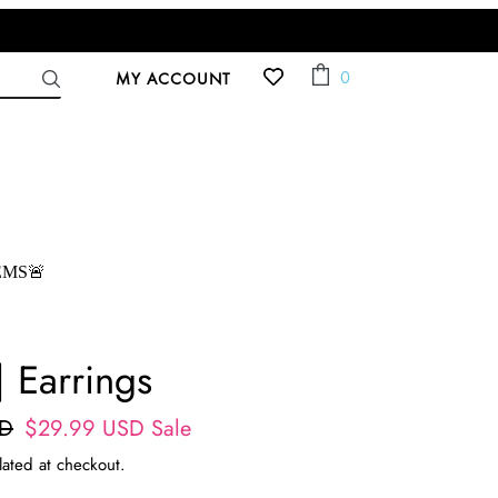
ACCOUNT
Cart
0
MY ACCOUNT
EMS🚨
| Earrings
SD
Sale
$29.99 USD
Sale
price
lated at checkout.