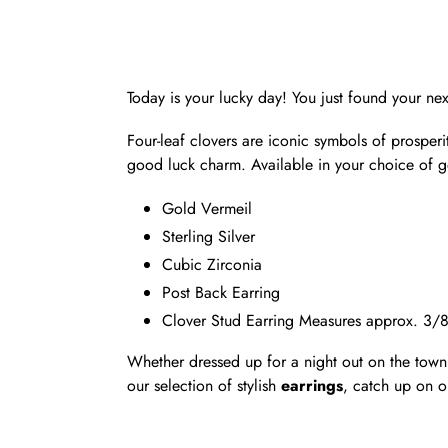
Today is your lucky day! You just found your next
Four-leaf clovers are iconic symbols of prosper
good luck charm. Available in your choice of gol
Gold Vermeil
Sterling Silver
Cubic Zirconia
Post Back Earring
Clover Stud Earring Measures approx. 3/
Whether dressed up for a night out on the town 
our selection of stylish
earrings
, catch up on o