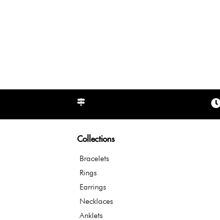
Collections
Bracelets
Rings
Earrings
Necklaces
Anklets