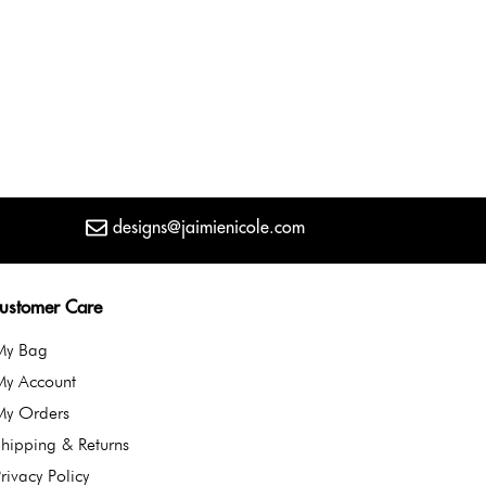
designs@jaimienicole.com
ustomer Care
My Bag
My Account
My Orders
hipping & Returns
rivacy Policy