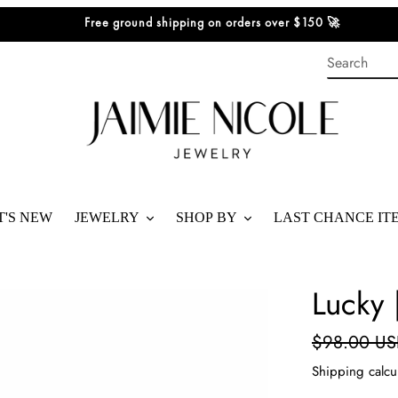
Free ground shipping on orders over $150 🚀
'S NEW
JEWELRY
SHOP BY
LAST CHANCE IT
SHOP ALL
BEST SELLERS
Lucky 
BRACELETS
SHOP STACKS
Regular
$98.00 U
RINGS
SHOP GIFTS
price
Shipping
calcu
NECKLACES
SHOP BY PRICE