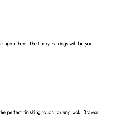
le upon them. The Lucky Earrings will be your
he perfect finishing touch for any look. Browse