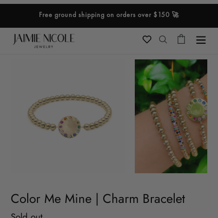
Skip
Free ground shipping on orders over $150 🚀
to
content
Cart
Search
Color Me Mine | Charm Bracelet
Regular
Sold out