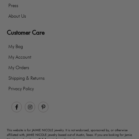
Press
About Us
Customer Care
My Bag
My Account
My Orders
Shipping & Returns
Privacy Policy
Facebook
Instagram
Pinterest
This website is for JAIMIE NICOLE jewelry. It is not endorsed, sponsored by, or otherwise
affiliated with, JAMIE NICOLE jewelry based out of Austin, Texas. If you are looking for Jamie