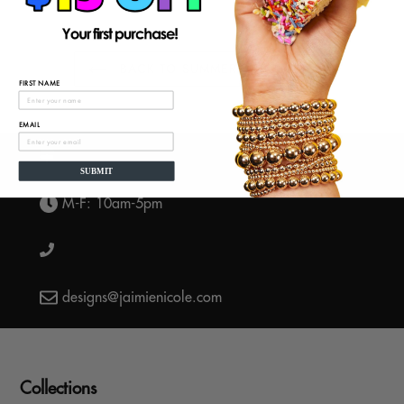
BACK TO SUMMER BRACELETS
FIRST NAME
EMAIL
SUBMIT
M-F: 10am-5pm
designs@jaimienicole.com
Collections