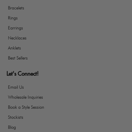
Bracelets
Rings
Earrings
Necklaces
Anklets
Best Sellers
Let's Connect!
Email Us
Wholesale Inquiries
Book a Style Session
Stockists
Blog