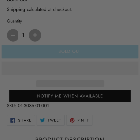
price
Shipping
calculated at checkout.
Quantity
SOLD OUT
NOTIFY ME WHEN AVAILABLE
SKU:
01-3036-01-001
SHARE
TWEET
PIN
SHARE
TWEET
PIN IT
ON
ON
ON
FACEBOOK
TWITTER
PINTEREST
PRODUCT DESCRIPTION