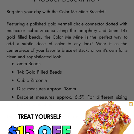
Brighten your day with the Color Me Mine Bracelet!
Featuring a polished gold vermeil circle connector dotted with
multicolor cubic zirconia along the periphery and 5mm 14k
gold filled beads, the Color Me Mine is the perfect way to
add a subtle dose of color to any look! Wear it as the
centerpiece of your favorite bracelet stack, or on it’s own for a
clean and sophisticated look.
5mm Beads
14k Gold Filled Beads
Cubic Zirconia
Disc measures approx. 18mm
Bracelet measures approx. 6.5". For different sizing
please contact us.
The Color Me Mine Bracelet makes a simple and elegant
statement. Browse our selection of stylish beaded
bracelets
,
catch up on our latest
blog
post, and shop our
Insta
feed.