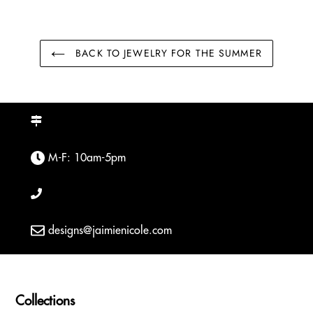
BACK TO JEWELRY FOR THE SUMMER
M-F: 10am-5pm
designs@jaimienicole.com
Collections