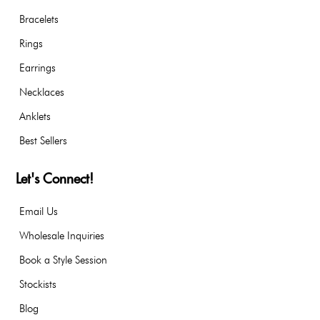
Bracelets
Rings
Earrings
Necklaces
Anklets
Best Sellers
Let's Connect!
Email Us
Wholesale Inquiries
Book a Style Session
Stockists
Blog