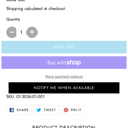
price
Shipping
calculated at checkout.
Quantity
SOLD OUT
More payment options
NOTIFY ME WHEN AVAILABLE
SKU:
01-3036-01-001
SHARE
TWEET
PIN
SHARE
TWEET
PIN IT
ON
ON
ON
FACEBOOK
TWITTER
PINTEREST
PRODUCT DESCRIPTION