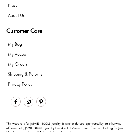
Press
About Us
Customer Care
My Bag
My Account
My Orders
Shipping & Returns
Privacy Policy
Facebook
Instagram
Pinterest
This website is for JAIMIE NICOLE jewelry. It is not endorsed, sponsored by, or otherwise
affiliated with, JAMIE NICOLE jewelry based out of Austin, Texas. If you are looking for Jamie