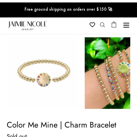
Skip
Free ground shipping on orders over $150 🚀
to
content
Cart
Search
Color Me Mine | Charm Bracelet
Regular
Sold out