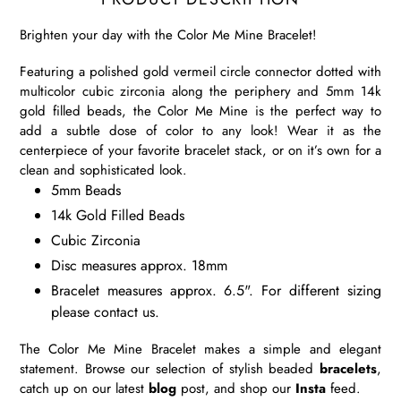
Brighten your day with the Color Me Mine Bracelet!
Featuring a polished gold vermeil circle connector dotted with
multicolor cubic zirconia along the periphery and 5mm 14k
gold filled beads, the Color Me Mine is the perfect way to
add a subtle dose of color to any look! Wear it as the
centerpiece of your favorite bracelet stack, or on it’s own for a
clean and sophisticated look.
5mm Beads
14k Gold Filled Beads
Cubic Zirconia
Disc measures approx. 18mm
Bracelet measures approx. 6.5". For different sizing
please contact us.
The Color Me Mine Bracelet makes a simple and elegant
statement. Browse our selection of stylish beaded
bracelets
,
catch up on our latest
blog
post, and shop our
Insta
feed.