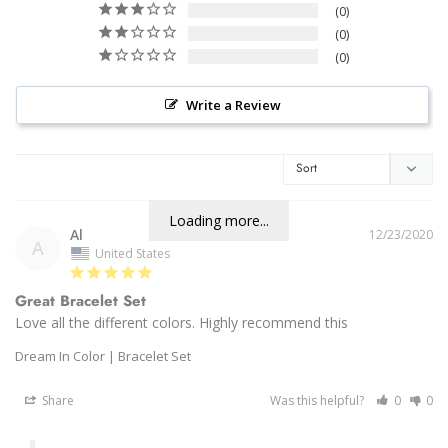
0
0
0
Write a Review
Loading more...
Al
12/23/2020
A
United States
Great Bracelet Set
Love all the different colors. Highly recommend this 
Dream In Color | Bracelet Set
Share
Was this helpful?
0
0