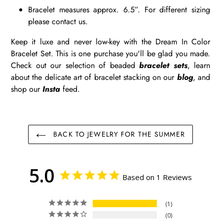
Bracelet measures approx. 6.5”. For different sizing
please contact us.
Keep it luxe and never low-key with the Dream In Color
Bracelet Set. This is one purchase you'll be glad you made.
Check out our selection of beaded
bracelet sets
, learn
about the delicate art of bracelet stacking on our
blog
, and
shop our
Insta
feed.
BACK TO JEWELRY FOR THE SUMMER
5.0
Based on 1 Reviews
1
0