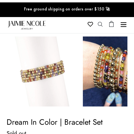
Skip
Free ground shipping on orders over $150 🚀
to
content
Cart
Search
Dream In Color | Bracelet Set
Regular
Sold out