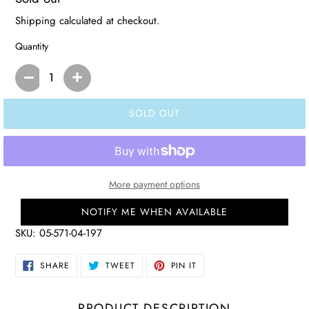
price
Shipping
calculated at checkout.
Quantity
SOLD OUT
More payment options
NOTIFY ME WHEN AVAILABLE
SKU:
05-571-04-197
SHARE
TWEET
PIN
SHARE
TWEET
PIN IT
ON
ON
ON
FACEBOOK
TWITTER
PINTEREST
PRODUCT DESCRIPTION