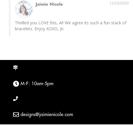
12/23/2020
Jaimie Nicole
Thrilled you LOVE this, Al! We agree its such a fun stack of 
bracelets. Enjoy XOXO, Jn
M-F: 10am-5pm
designs@jaimienicole.com