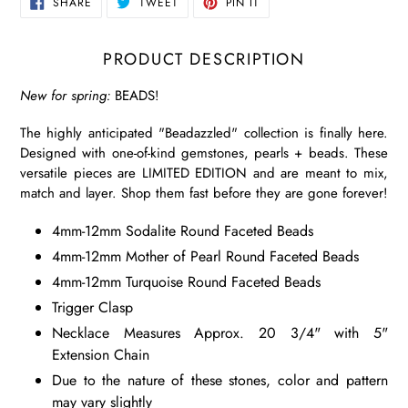
SHARE
TWEET
PIN
SHARE
TWEET
PIN IT
ON
ON
ON
FACEBOOK
TWITTER
PINTEREST
PRODUCT DESCRIPTION
New for spring:
BEADS!
The highly anticipated "Beadazzled" collection is finally here.
Designed with one-of-kind gemstones, pearls + beads. These
versatile pieces are LIMITED EDITION and are meant to mix,
match and layer. Shop them fast before they are gone forever!
4mm-12mm Sodalite Round Faceted Beads
4mm-12mm Mother of Pearl Round Faceted Beads
4mm-12mm Turquoise Round Faceted Beads
Trigger Clasp
Necklace Measures Approx. 20 3/4" with 5"
Extension Chain
Due to the nature of these stones, color and pattern
may vary slightly