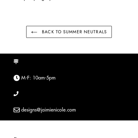
BACK TO SUMMER NEUTRALS
M-F: 10am-5pm
designs@jaimienicole.com