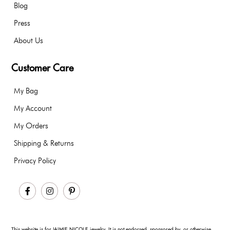
Blog
Press
About Us
Customer Care
My Bag
My Account
My Orders
Shipping & Returns
Privacy Policy
Facebook
Instagram
Pinterest
This website is for JAIMIE NICOLE jewelry. It is not endorsed, sponsored by, or otherwise