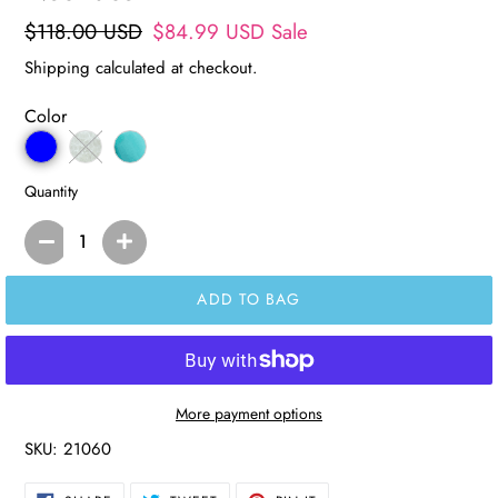
Regular
$118.00 USD
Sale
$84.99 USD
Sale
price
price
Shipping
calculated at checkout.
Color
Quantity
ADD TO BAG
More payment options
SKU:
21060