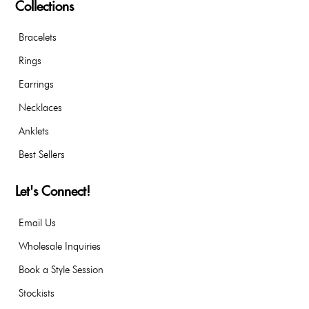
Collections
Bracelets
Rings
Earrings
Necklaces
Anklets
Best Sellers
Let's Connect!
Email Us
Wholesale Inquiries
Book a Style Session
Stockists