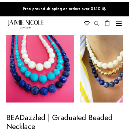
Skip
Free ground shipping on orders over $150 🚀
to
content
Cart
Search
BEADazzled | Graduated Beaded
Necklace