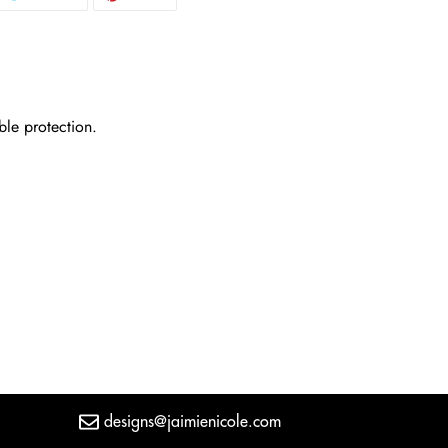
N
ON
ON
CEBOOK
TWITTER
PINTEREST
ble protection.
designs@jaimienicole.com