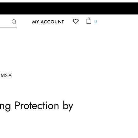
ACCOUNT
Cart
0
MY ACCOUNT
EMS🚨
ng Protection by