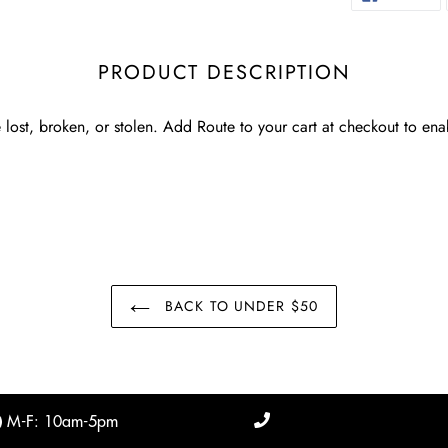
O
FA
PRODUCT DESCRIPTION
 lost, broken, or stolen. Add Route to your cart at checkout to ena
BACK TO UNDER $50
M-F: 10am-5pm