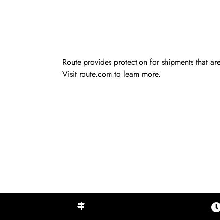
Route provides protection for shipments that are
Visit
route.com
to learn more.