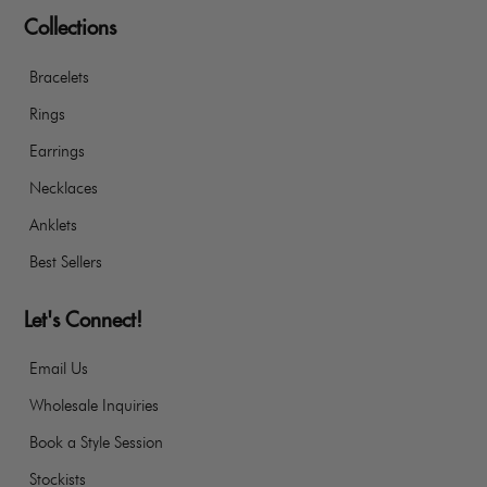
Collections
Bracelets
Rings
Earrings
Necklaces
Anklets
Best Sellers
Let's Connect!
Email Us
Wholesale Inquiries
Book a Style Session
Stockists