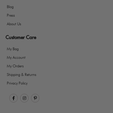
Blog
Press
About Us
Customer Care
My Bag
My Account
My Orders
Shipping & Returns
Privacy Policy
Facebook
Instagram
Pinterest