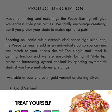
PRODUCT DESCRIPTION
Made for mixing and matching, the Peace Earring will give
you endless style possibilities. We totally encourage creativity,
but if you prefer your studs to match opt for a pair!
Sporting an iconic cubic zirconia clad peace sign silhouette,
the Peace Earring is sold as an individual stud so you can mix
and match to your heart’s desire! The single stud trend is
gaining traction and we are absolutely loving it! Style tip:
create an interesting layered ear look by sporting asymmetric
studs if you have multiple ear piercings.
Available in your choice of gold vermeil or sterling silver.
Gold Vermeil
Sterling Silver
Cubic Zirconia
Post Back Earring