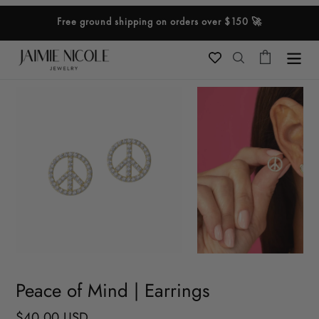
Skip
Free ground shipping on orders over $150 🚀
to
content
Cart
Search
Peace of Mind | Earrings
Regular
$40.00 USD