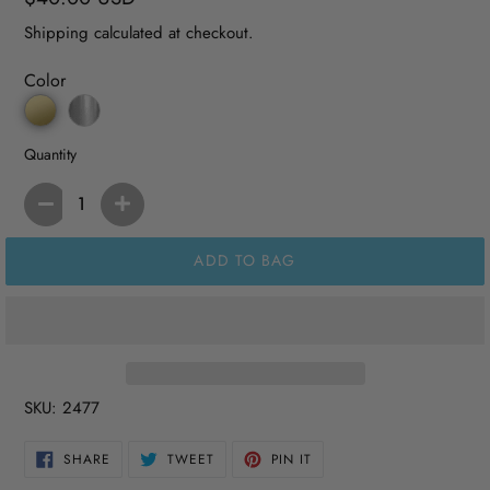
price
Shipping
calculated at checkout.
Color
Quantity
ADD TO BAG
SKU:
2477
SHARE
TWEET
PIN
SHARE
TWEET
PIN IT
ON
ON
ON
FACEBOOK
TWITTER
PINTEREST