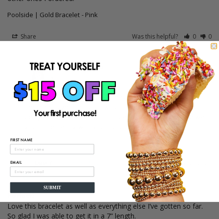
Poolside | Gold Bracelet
Pink
Share
Was this helpful?
0
0
03/07/2022
Jaimie Nicole
Hi Susan! All our bracelets measure 6.5" we can make 
them any size to fit your wrist though. Please email us 
designs@jaimienicole.com or call us 3053517704. We want 
you to be happy with your purchase! Xoxo JN
FIRST NAME
Jane C.
08/26/2021
EMAIL
JC
United States
SUBMIT
Perfect!
Love this bracelet as well as everything else I’ve gotten so far. 
So glad I was able to get it in a 7” length.