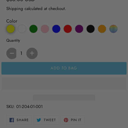
price
Shipping
calculated at checkout.
Color
Quantity
ADD TO BAG
SKU:
01-204-01-001
SHARE
TWEET
PIN
SHARE
TWEET
PIN IT
ON
ON
ON
FACEBOOK
TWITTER
PINTEREST