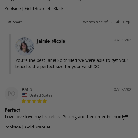
Poolside | Gold Bracelet
Black
Share
Was this helpful?
0
0
09/03/2021
Jaimie Nicole
You’re the best Jane! So thrilled we were able to get your 
bracelet the perfect size for your wrist! XO
Pat o.
07/18/2021
PO
United States
Perfect
Love love love my bracelets. Putting another order in shortly!!!!! 
Poolside | Gold Bracelet