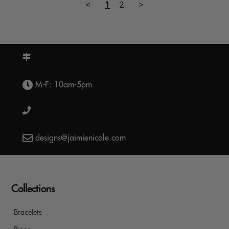
<
1
2
>
M-F: 10am-5pm
designs@jaimienicole.com
Collections
Bracelets