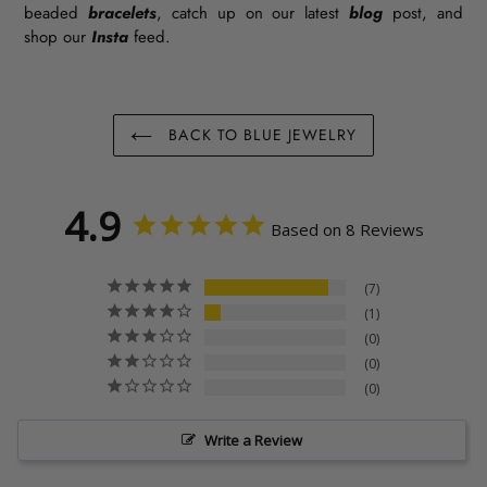
beaded
bracelets
, catch up on our latest
blog
post, and
shop our
Insta
feed.
BACK TO BLUE JEWELRY
4.9
Based on 8 Reviews
7
1
0
0
0
Write a Review