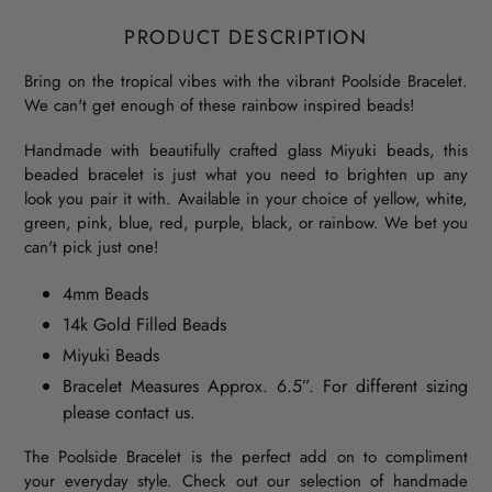
PRODUCT DESCRIPTION
Bring on the tropical vibes with the vibrant Poolside Bracelet.
We can't get enough of these rainbow inspired beads!
Handmade with beautifully crafted glass Miyuki beads, this
beaded bracelet is just what you need to brighten up any
look you pair it with. Available in your choice of yellow, white,
green, pink, blue, red, purple, black, or rainbow. We bet you
can't pick just one!
4mm Beads
14k Gold Filled Beads
Miyuki Beads
Bracelet Measures Approx. 6.5”. For different sizing
please contact us.
The Poolside Bracelet is the perfect add on to compliment
your everyday style. Check out our selection of handmade