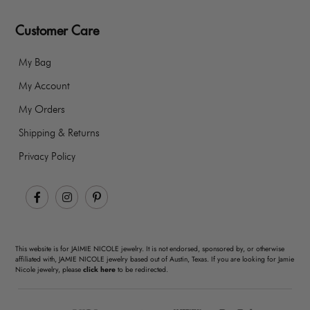
Customer Care
My Bag
My Account
My Orders
Shipping & Returns
Privacy Policy
Facebook
Instagram
Pinterest
This website is for JAIMIE NICOLE jewelry. It is not endorsed, sponsored by, or otherwise
affiliated with, JAMIE NICOLE jewelry based out of Austin, Texas. If you are looking for Jamie
Nicole jewelry, please
click here
to be redirected.