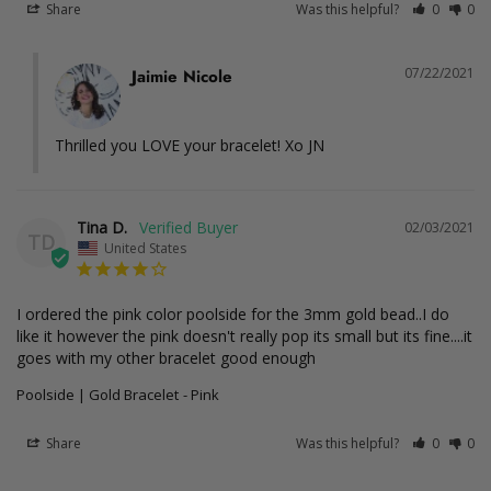
Share
Was this helpful?
0
0
07/22/2021
Jaimie Nicole
Thrilled you LOVE your bracelet! Xo JN
Tina D.
02/03/2021
TD
United States
I ordered the pink color poolside for the 3mm gold bead..I do 
like it however the pink doesn't really pop its small but its fine....it 
goes with my other bracelet good enough
Poolside | Gold Bracelet
Pink
Share
Was this helpful?
0
0