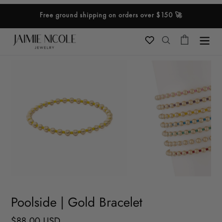
Skip
Free ground shipping on orders over $150 🚀
to
content
Cart
Search
Poolside | Gold Bracelet
Regular
$88.00 USD