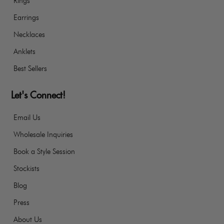
Rings
Earrings
Necklaces
Anklets
Best Sellers
Let's Connect!
Email Us
Wholesale Inquiries
Book a Style Session
Stockists
Blog
Press
About Us