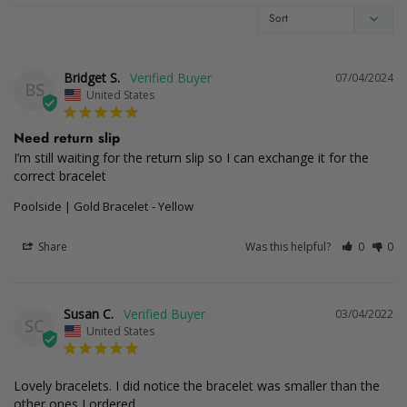
Bridget S.
07/04/2024
BS
United States
Need return slip
I’m still waiting for the return slip so I can exchange it for the 
correct bracelet
Poolside | Gold Bracelet
Yellow
Share
Was this helpful?
0
0
Susan C.
03/04/2022
SC
United States
Lovely bracelets. I did notice the bracelet was smaller than the 
other ones I ordered.