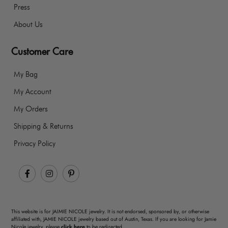
Press
About Us
Customer Care
My Bag
My Account
My Orders
Shipping & Returns
Privacy Policy
Facebook
Instagram
Pinterest
This website is for JAIMIE NICOLE jewelry. It is not endorsed, sponsored by, or otherwise
affiliated with, JAMIE NICOLE jewelry based out of Austin, Texas. If you are looking for Jamie
Nicole jewelry, please
click here
to be redirected.