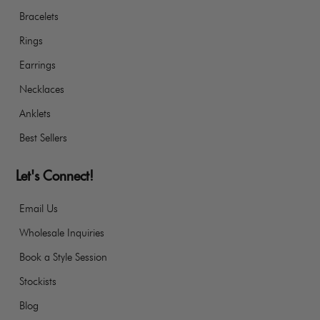
Bracelets
Rings
Earrings
Necklaces
Anklets
Best Sellers
Let's Connect!
Email Us
Wholesale Inquiries
Book a Style Session
Stockists
Blog