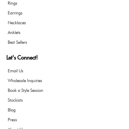
Rings
Earrings
Necklaces
Anklets
Best Sellers
Let's Connect!
Email Us
Wholesale Inquiries
Book a Style Session
Stockists
Blog
Press