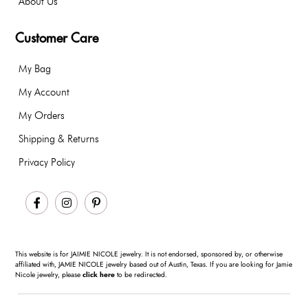
About Us
Customer Care
My Bag
My Account
My Orders
Shipping & Returns
Privacy Policy
Facebook
Instagram
Pinterest
This website is for JAIMIE NICOLE jewelry. It is not endorsed, sponsored by, or otherwise
affiliated with, JAMIE NICOLE jewelry based out of Austin, Texas. If you are looking for Jamie
Nicole jewelry, please
click here
to be redirected.