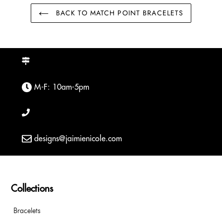
BACK TO MATCH POINT BRACELETS
M-F: 10am-5pm
designs@jaimienicole.com
Collections
Bracelets