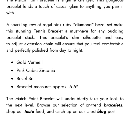
bracelet lends a touch of casual glam to anything you pair it
with.
A sparkling row of regal pink ruby "diamond" bezel set make
this stunning Tennis Bracelet a must-have for any budding
bracelet stack. This bracelet’s slim silhouette and easy
to adjust extension chain will ensure that you feel comfortable
and perfectly polished from day to night.
Gold Vermeil
Pink Cubic Zirconia
Bezel Set
Bracelet measures approx. 6.5"
The Match Point Bracelet will undoubtedly take your look to
the next level. Browse our selection of on-trend
bracelets
,
shop our
Insta
feed, and catch up on our latest
blog
post.