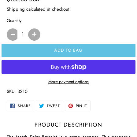
price
Shipping
calculated at checkout.
Quantity
ADD TO BAG
More payment options
SKU:
3210
SHARE
TWEET
PIN
SHARE
TWEET
PIN IT
ON
ON
ON
FACEBOOK
TWITTER
PINTEREST
PRODUCT DESCRIPTION
The Match Point Bracelet is a game changer. This gorgeous