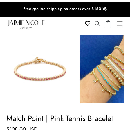
Skip
Free ground shipping on orders over $150 🚀
to
content
Cart
Search
Match Point | Pink Tennis Bracelet
Regular
$138.00 USD