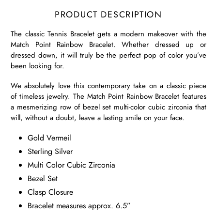
PRODUCT DESCRIPTION
The classic Tennis Bracelet gets a modern makeover with the
Match Point Rainbow Bracelet. Whether dressed up or
dressed down, it will truly be the perfect pop of color you’ve
been looking for.
We absolutely love this contemporary take on a classic piece
of timeless jewelry. The Match Point Rainbow Bracelet features
a mesmerizing row of bezel set multi-color cubic zirconia that
will, without a doubt, leave a lasting smile on your face.
Gold Vermeil
Sterling Silver
Multi Color Cubic Zirconia
Bezel Set
Clasp Closure
Bracelet measures approx. 6.5”