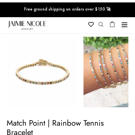
Skip
Free ground shipping on orders over $150 🚀
to
content
Cart
Search
Match Point | Rainbow Tennis
Bracelet