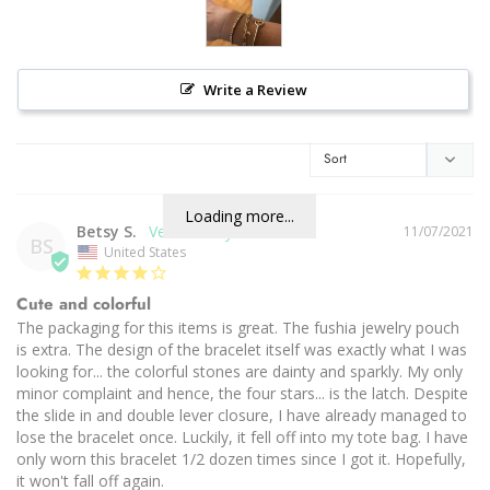
Write a Review
Loading more...
Betsy S.
11/07/2021
BS
United States
Cute and colorful
The packaging for this items is great. The fushia jewelry pouch 
is extra. The design of the bracelet itself was exactly what I was 
looking for... the colorful stones are dainty and sparkly. My only 
minor complaint and hence, the four stars... is the latch. Despite 
the slide in and double lever closure, I have already managed to 
lose the bracelet once. Luckily, it fell off into my tote bag. I have 
only worn this bracelet 1/2 dozen times since I got it. Hopefully, 
it won't fall off again.