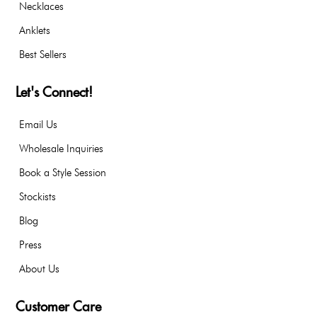
Necklaces
Anklets
Best Sellers
Let's Connect!
Email Us
Wholesale Inquiries
Book a Style Session
Stockists
Blog
Press
About Us
Customer Care