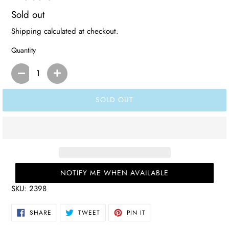
Regular
Sold out
price
Shipping
calculated at checkout.
Quantity
SOLD OUT
NOTIFY ME WHEN AVAILABLE
SKU:
2398
SHARE
TWEET
PIN
SHARE
TWEET
PIN IT
ON
ON
ON
FACEBOOK
TWITTER
PINTEREST