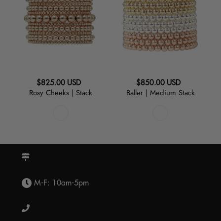
|
Medium
Stack
Stack
Regular
Regular
$825.00 USD
$850.00 USD
Rosy Cheeks | Stack
Baller | Medium Stack
price
price
M-F: 10am-5pm