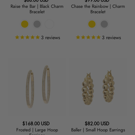
Regular
Regular
$88.00 USD
$99.00 USD
Raise the Bar | Black Charm
Chase the Rainbow | Charm
price
price
Bracelet
Bracelet
3
reviews
3
reviews
Frosted
Baller
|
|
Large
Small
Hoop
Hoop
Earrings
Earrings
Regular
Regular
$168.00 USD
$82.00 USD
Frosted | Large Hoop
Baller | Small Hoop Earrings
price
price