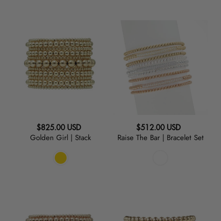
Golden
Raise
Girl
The
|
Bar
Stack
|
Bracelet
Set
Regular
Regular
$825.00 USD
$512.00 USD
Golden Girl | Stack
Raise The Bar | Bracelet Set
price
price
Rosy
Baller
Cheeks
|