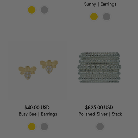
Sunny | Earrings
price
Busy
Polished
Bee
Silver
|
|
Earrings
Stack
Regular
Regular
$40.00 USD
$825.00 USD
Busy Bee | Earrings
Polished Silver | Stack
price
price