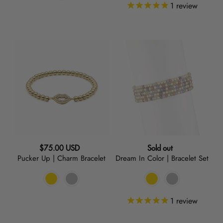
1
review
Pucker
Dream
Up
In
|
Color
Charm
|
Bracelet
Bracelet
Set
Regular
Regular
$75.00 USD
Sold out
Pucker Up | Charm Bracelet
Dream In Color | Bracelet Set
price
price
1
review