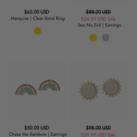
Regular
Regular
$65.00 USD
$88.00 USD
Marquise | Clear Band Ring
price
Sale
$24.99 USD
price
Sale
See No Evil | Earrings
price
Chase
Sunny
the
|
Rainbow
Earrings
|
Earrings
Regular
Regular
$50.00 USD
$98.00 USD
Chase the Rainbow | Earrings
price
Sale
$29.99 USD
price
Sale