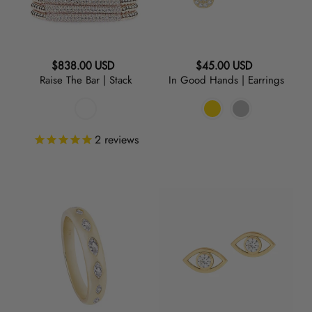
Regular
Regular
$838.00 USD
$45.00 USD
Raise The Bar | Stack
In Good Hands | Earrings
price
price
2
reviews
Marquise
See
|
No
Clear
Evil
Band
|
Ring
Earrings