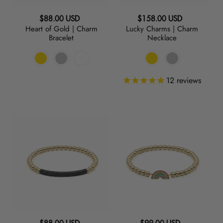
RED
Regular
Regular
$88.00 USD
$158.00 USD
Heart of Gold | Charm
Lucky Charms | Charm
price
price
Bracelet
Necklace
ORANGE
GREEN
12
reviews
TURQUOISE
Raise
Chase
the
the
BLUE
Bar
Rainbow
|
|
PURPLE
Black
Charm
Charm
Bracelet
GREY
Bracelet
BLACK