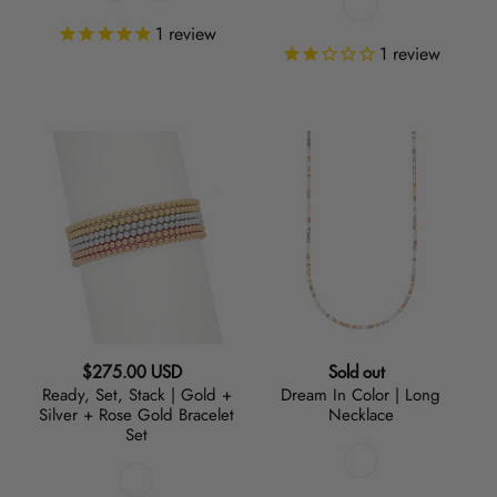
1
review
1
review
Ready,
Dream
Set,
In
Stack
Color
|
|
Gold
Long
+
Necklace
Silver
+
Rose
Regular
Regular
$275.00 USD
Sold out
Gold
Ready, Set, Stack | Gold +
Dream In Color | Long
price
price
Bracelet
Silver + Rose Gold Bracelet
Necklace
Set
Set