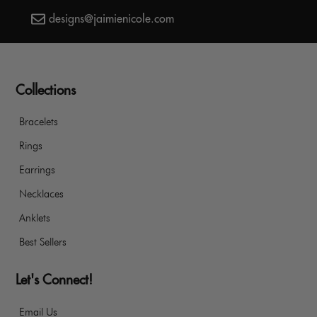
designs@jaimienicole.com
Collections
Bracelets
Rings
Earrings
Necklaces
Anklets
Best Sellers
Let's Connect!
Email Us