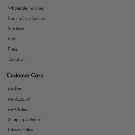
Wholesale Inquiries
Book a Style Session
Stockists
Blog
Press
About Us
Customer Care
My Bag
My Account
My Orders
Shipping & Returns
Privacy Policy