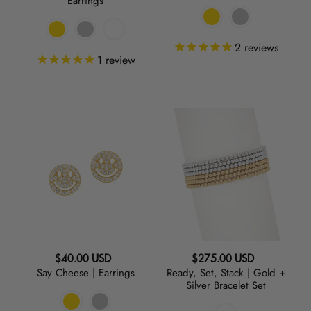
Earrings
2
reviews
1
review
Say
Ready,
Cheese
Set,
|
Stack
Earrings
|
Gold
+
Silver
Bracelet
Set
Regular
Regular
$40.00 USD
$275.00 USD
Say Cheese | Earrings
Ready, Set, Stack | Gold +
price
price
Silver Bracelet Set