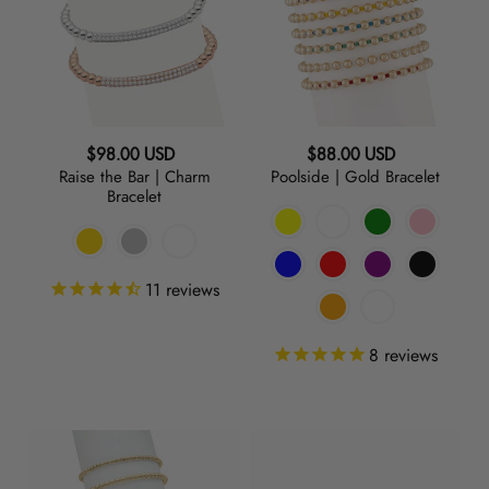
|
Bracelet
Charm
Bracelet
Regular
Regular
$98.00 USD
$88.00 USD
Raise the Bar | Charm
Poolside | Gold Bracelet
price
price
Bracelet
11
reviews
8
reviews
Baller
Baller
|
|