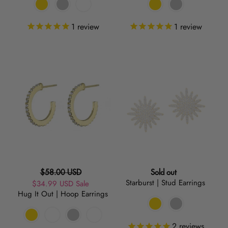
1
review
1
review
Hug
Starburst
It
|
Out
Stud
|
Earrings
Hoop
Earrings
Regular
Regular
$58.00 USD
Sold out
Starburst | Stud Earrings
Sale
$34.99 USD
price
Sale
price
Hug It Out | Hoop Earrings
price
2
reviews