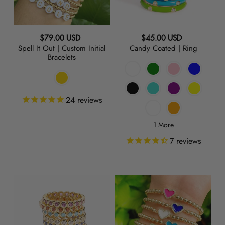
o
Statement
SHOP BY PRICE
Bracelets
Last Call
Under 100
n
SHOP BY COLOR
Regular
Regular
$79.00 USD
$45.00 USD
$100-$150
:
Spell It Out | Custom Initial
Candy Coated | Ring
price
price
Bracelets
GOLD
$150-$250
$250-$350
SILVER
$350-$500
24
reviews
OVER $500
ROSE
1 More
GOLD
7
reviews
RAINBOW
Play
LOVE
YELLOW
+
|
Stack
Charm
PINK
|
Bracelet