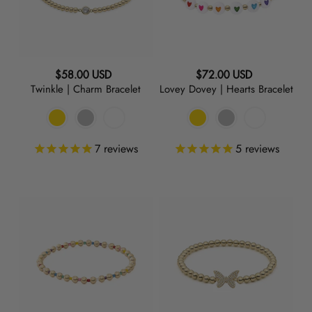
Regular
Regular
$58.00 USD
$72.00 USD
Twinkle | Charm Bracelet
Lovey Dovey | Hearts Bracelet
price
price
7
reviews
5
reviews
Poolside
Mariposa
|
|
Rainbow
Charm
Bracelet
Bracelet