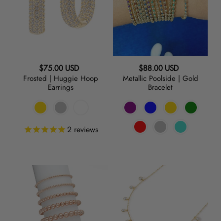
Hoop
Gold
Earrings
Bracelet
Regular
Regular
$75.00 USD
$88.00 USD
Frosted | Huggie Hoop
Metallic Poolside | Gold
price
price
Earrings
Bracelet
2
reviews
Baller
Lets
|
Hang
Rose
|
Gold
Charm
Bracelets
Necklace