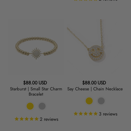
Starburst
Say
|
Cheese
Small
|
Star
Chain
Charm
Necklace
Bracelet
Regular
Regular
$88.00 USD
$88.00 USD
Starburst | Small Star Charm
Say Cheese | Chain Necklace
price
price
Bracelet
3
reviews
2
reviews