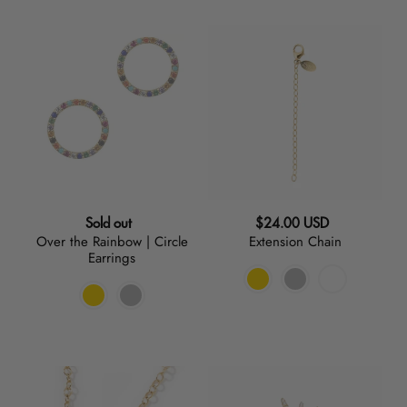
Over
Extension
the
Chain
Rainbow
|
Circle
Earrings
Regular
Regular
Sold out
$24.00 USD
Over the Rainbow | Circle
Extension Chain
price
price
Earrings
Mariposa
Starburst
|
|