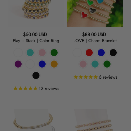
Color
Ring
RED
ORANGE
Regular
Regular
$50.00 USD
$88.00 USD
Play + Stack | Color Ring
LOVE | Charm Bracelet
price
price
GREEN
TURQUOISE
6
reviews
BLUE
12
reviews
PURPLE
Raise
Poolside
GREY
the
|
Bar
Gold
BLACK