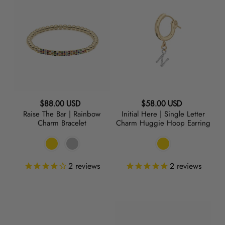
The
Here
Bar
|
|
Single
Rainbow
Letter
Charm
Charm
Bracelet
Huggie
Hoop
Earring
Regular
Regular
$88.00 USD
$58.00 USD
Raise The Bar | Rainbow
Initial Here | Single Letter
price
price
Charm Bracelet
Charm Huggie Hoop Earring
2
reviews
2
reviews
Raise
BEADazzled
the
|