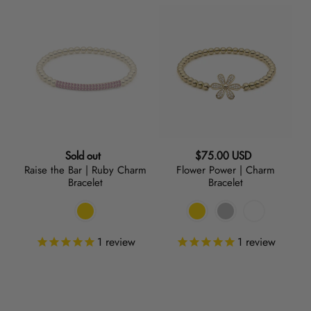
Raise
Flower
the
Power
Bar
|
|
Charm
Ruby
Bracelet
Charm
Bracelet
Regular
Regular
Sold out
$75.00 USD
Raise the Bar | Ruby Charm
Flower Power | Charm
price
price
Bracelet
Bracelet
1
review
1
review
Bling
Infinity