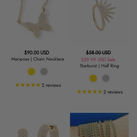
Chain
Half
Necklace
Ring
Regular
Regular
$90.00 USD
$58.00 USD
Mariposa | Chain Necklace
price
Sale
$29.99 USD
price
Sale
Starburst | Half Ring
price
2
reviews
2
reviews
Frosted
Metallic
|
Poolside
Huggie
|