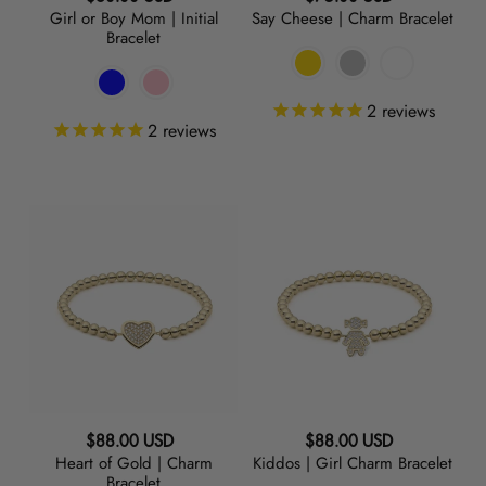
Girl or Boy Mom | Initial
Say Cheese | Charm Bracelet
price
price
Bracelet
2
reviews
2
reviews
Heart
Kiddos
of
|
Gold
Girl
|
Charm
Charm
Bracelet
Bracelet
Regular
Regular
$88.00 USD
$88.00 USD
Heart of Gold | Charm
Kiddos | Girl Charm Bracelet
price
price
Bracelet