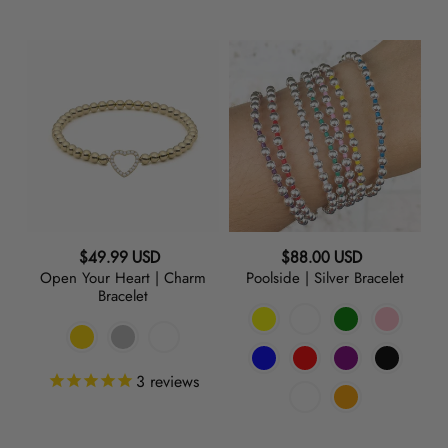
Open
Poolside
Your
|
Heart
Silver
|
Bracelet
Charm
Bracelet
Regular
Regular
$49.99 USD
$88.00 USD
Open Your Heart | Charm
Poolside | Silver Bracelet
price
price
Bracelet
3
reviews