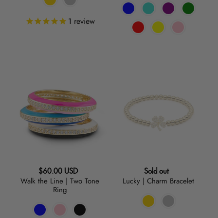
1
review
Walk
Lucky
the
|
Line
Charm
|
Bracelet
Two
Tone
Ring
Regular
Regular
$60.00 USD
Sold out
Walk the Line | Two Tone
Lucky | Charm Bracelet
price
price
Ring