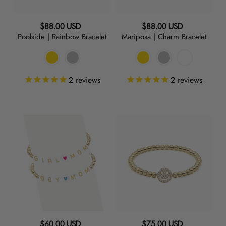
Regular
Regular
$88.00 USD
$88.00 USD
Poolside | Rainbow Bracelet
Mariposa | Charm Bracelet
price
price
2
reviews
2
reviews
Girl
Say
or
Cheese
Boy
|
Mom
Charm
|
Bracelet
Initial
Bracelet
Regular
Regular
$60.00 USD
$75.00 USD