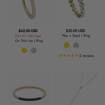
Ring
Ring
Regular
Regular
$62.00 USD
$50.00 USD
Play + Stack | Ring
Sale
$39.99 USD
price
Sale
price
On Thin Ice | Ring
price
2
reviews
Raise
Take
the
The
Bar
Plunge
|
|
Black
Necklace
Charm