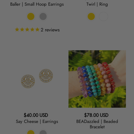
Baller | Small Hoop Earrings
Twirl | Ring
price
price
2
reviews
Say
BEADazzled
Cheese
|
|
Beaded
Earrings
Bracelet
Regular
Regular
$40.00 USD
$78.00 USD
Say Cheese | Earrings
BEADazzled | Beaded
price
price
Bracelet