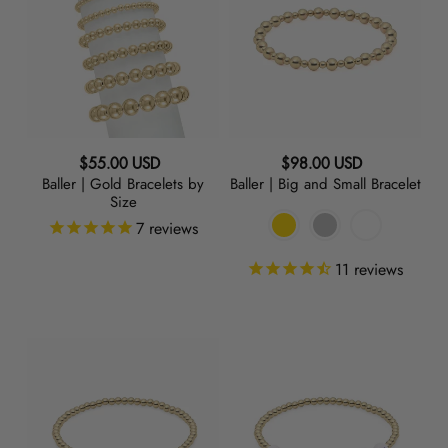
Gold
Big
Bracelets
and
by
Small
Size
Bracelet
Regular
Regular
$55.00 USD
$98.00 USD
Baller | Gold Bracelets by
Baller | Big and Small Bracelet
price
price
Size
7
reviews
11
reviews
Twinkle
Lovey
|
Dovey
Charm
|
Bracelet
Hearts
Bracelet