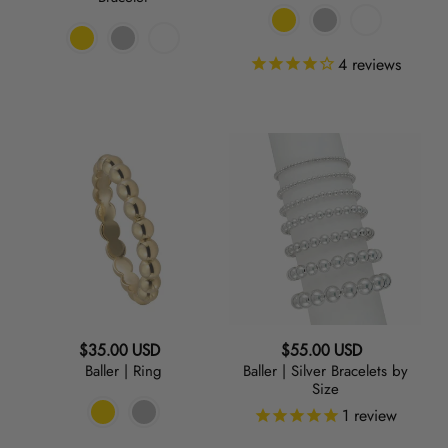
4
reviews
Baller
Baller
|
|
Ring
Silver
Bracelets
by
Size
Regular
Regular
$35.00 USD
$55.00 USD
Baller | Ring
Baller | Silver Bracelets by
price
price
Size
1
review