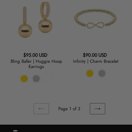
Baller
|
|
Charm
Huggie
Bracelet
Hoop
Earrings
Regular
Regular
$95.00 USD
$90.00 USD
Bling Baller | Huggie Hoop
Infinity | Charm Bracelet
price
price
Earrings
Page 1 of 3
PREVIOUS
NEXT
PAGE
PAGE