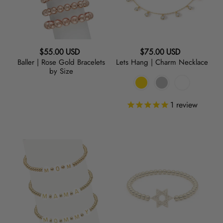
by
Size
Regular
Regular
$55.00 USD
$75.00 USD
Baller | Rose Gold Bracelets
Lets Hang | Charm Necklace
price
price
by Size
1
review
MOM
SuperSTAR
|
|
Initial
Charm
Bracelet
Bracelet