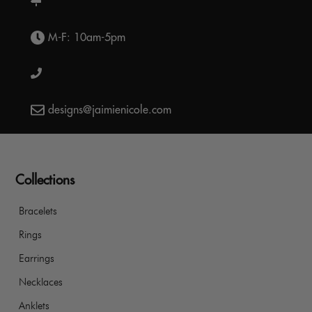
M-F: 10am-5pm
designs@jaimienicole.com
Collections
Bracelets
Rings
Earrings
Necklaces
Anklets