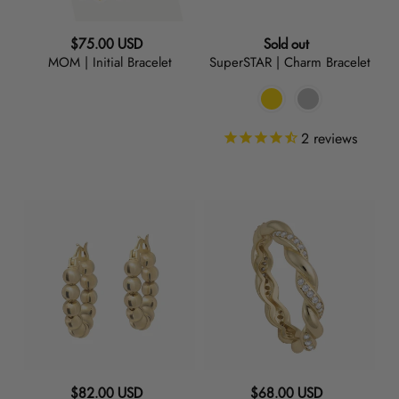
Regular
Regular
$75.00 USD
Sold out
MOM | Initial Bracelet
SuperSTAR | Charm Bracelet
price
price
2
reviews
Baller
Twirl
|
|
Small
Ring
Hoop
Earrings
Regular
Regular
$82.00 USD
$68.00 USD