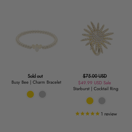
Busy
Starburst
Bee
|
|
Cocktail
Charm
Ring
Bracelet
Regular
Regular
Sold out
$75.00 USD
Busy Bee | Charm Bracelet
price
Sale
$49.99 USD
price
Sale
Starburst | Cocktail Ring
price
1
review