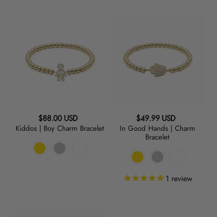
Kiddos
In
|
Good
Boy
Hands
Charm
|
Bracelet
Charm
Bracelet
Regular
Regular
$88.00 USD
$49.99 USD
Kiddos | Boy Charm Bracelet
In Good Hands | Charm
price
price
Bracelet
1
review
Raise
Initial