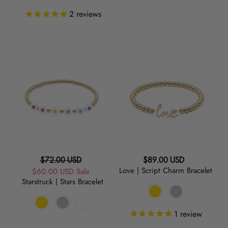
2
reviews
Starstruck
Love
|
|
Stars
Script
Bracelet
Charm
Bracelet
Regular
Regular
$72.00 USD
$89.00 USD
Love | Script Charm Bracelet
Sale
$60.00 USD
price
Sale
price
Starstruck | Stars Bracelet
price
1
review