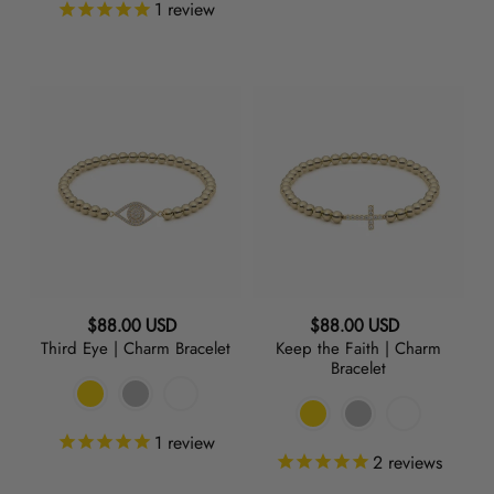
1
review
Third
Keep
Eye
the
|
Faith
Charm
|
Bracelet
Charm
Bracelet
Regular
Regular
$88.00 USD
$88.00 USD
Third Eye | Charm Bracelet
Keep the Faith | Charm
price
price
Bracelet
1
review
2
reviews