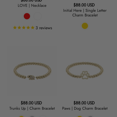
Regular
$88.00 USD
Regular
LOVE | Necklace
$88.00 USD
price
Initial Here | Single Letter
price
Charm Bracelet
3
reviews
Trunks
Paws
Up
|
|
Dog
Charm
Charm
Bracelet
Bracelet
Regular
Regular
$88.00 USD
$88.00 USD
Trunks Up | Charm Bracelet
Paws | Dog Charm Bracelet
price
price