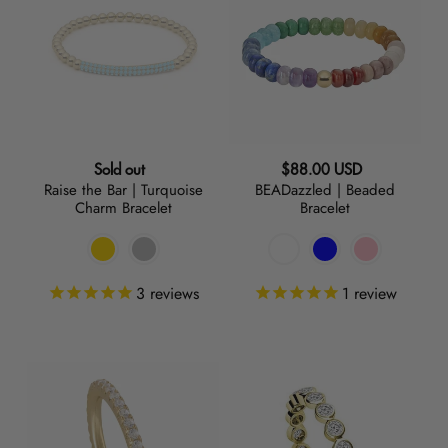
Bar
Beaded
|
Bracelet
Turquoise
Charm
Bracelet
Regular
Regular
Sold out
$88.00 USD
Raise the Bar | Turquoise
BEADazzled | Beaded
price
price
Charm Bracelet
Bracelet
3
reviews
1
review
On
Play
Thin
+
Ice
Stack
|
|